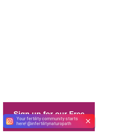
Your fertility community starts
here!
@
infertilitynaturopath