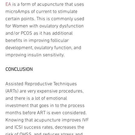
EA
 is a form of acupuncture that uses 
microAmps of current to stimulate 
certain points. This is commonly used 
for Women with ovulatory dysfunction 
and/or PCOS as it has additional 
benefits in improving follicular 
development, ovulatory function, and 
improving insulin sensitivity. 
CONCLUSION
Assisted Reproductive Techniques 
(ARTs) are very expensive procedures, 
and there is a lot of emotional 
investment that goes in to the process 
months before ART is even considered. 
Knowing that acupuncture improves IVF 
and ICSI success rates, decreases the 
risk of OHSS, and reduces stress and 