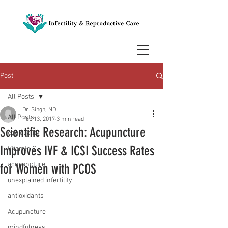
Post
All Posts
Dr. Singh, ND
All Posts
Feb 13, 2017
3 min read
Scientific Research: Acupuncture
egg quality
Improves IVF & ICSI Success Rates
Vitamin C
acupuncture
for Women with PCOS
unexplained infertility
antioxidants
Acupuncture
mindfulness