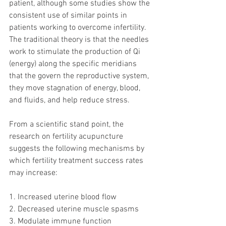
patient, although some studies show the 
consistent use of similar points in 
patients working to overcome infertility. 
The traditional theory is that the needles 
work to stimulate the production of Qi 
(energy) along the specific meridians 
that the govern the reproductive system, 
they move stagnation of energy, blood, 
and fluids, and help reduce stress. 
From a scientific stand point, the 
research on fertility acupuncture 
suggests the following mechanisms by 
which fertility treatment success rates 
may increase: 
1. Increased uterine blood flow
2. Decreased uterine muscle spasms
3. Modulate immune function