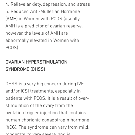
4. Relieve anxiety, depression, and stress
5. Reduced Anti-Mullerian Hormone 
(AMH) in Women with PCOS (usually 
AMH is a predictor of ovarian reserve, 
however, the levels of AMH are 
abnormally elevated in Women with 
PCOS)
OVARIAN HYPERSTIMULATION 
SYNDROME (OHSS)
OHSS is a very big concern during IVF 
and/or ICSI treatments, especially in 
patients with PCOS. It is a result of over-
stimulation of the ovary from the 
ovulation trigger injection that contains 
human chorionic gonadotropin hormone 
(hCG). The syndrome can vary from mild, 
moderate, to very severe, and is 