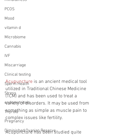
PCOS
Mood
vitamin d
Microbiome
Cannabis
IVF
Miscarriage
Clinical testing
Acupuncture
 is an ancient medical tool 
Sperm Health
utilized in Traditional Chinese Medicine 
Stress
(TCM) and has been used to treat a 
endometriosis
variety of disorders. It may be used from 
something as simple as muscle pain to 
Thyroid
complex issues like fertility. 
Pregnancy
Diminished Ovarian Reserve
Acupuncture has been studied quite 