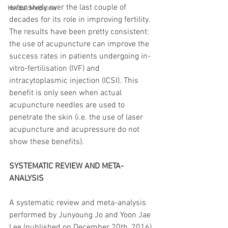
extensively over the last couple of 
Herbal Medicine
decades for its role in improving fertility. 
The results have been pretty consistent: 
the use of acupuncture can improve the 
success rates in patients undergoing in-
vitro-fertilisation (IVF) and 
intracytoplasmic injection (ICSI). This 
benefit is only seen when actual 
acupuncture needles are used to 
penetrate the skin (i.e. the use of laser 
acupuncture and acupressure do not 
show these benefits). 
SYSTEMATIC REVIEW AND META-
ANALYSIS
A systematic review and meta-analysis 
performed by Junyoung Jo and Yoon Jae 
Lee (published on December 20th, 2016) 