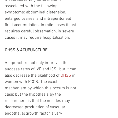
associated with the following 
symptoms: abdominal distension, 
enlarged ovaries, and intraperitoneal 
fluid accumulation. In mild cases it just 
requires careful observation, in severe 
cases it may require hospitalization. 
OHSS & ACUPUNCTURE 
Acupuncture not only improves the 
success rates of IVF and ICSI, but it can 
also decrease the likelihood of 
OHSS
 in 
women with PCOS. The exact 
mechanism by which this occurs is not 
clear, but the hypothesis by the 
researchers is that the needles may 
decreased production of vascular 
endothelial growth factor, a very 