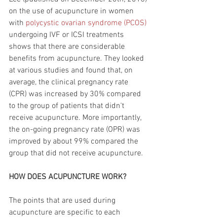
on the use of acupuncture in women 
with 
polycystic ovarian syndrome (PCOS)
undergoing IVF or ICSI treatments 
shows that there are considerable 
benefits from acupuncture. They looked 
at various studies and found that, on 
average, the clinical pregnancy rate 
(CPR) was increased by 30% compared 
to the group of patients that didn't 
receive acupuncture. More importantly, 
the on-going pregnancy rate (OPR) was 
improved by about 99% compared the 
group that did not receive acupuncture. 
HOW DOES ACUPUNCTURE WORK?
The points that are used during 
acupuncture are specific to each 