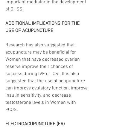
important mediator in the development 
of OHSS. 
ADDITIONAL IMPLICATIONS FOR THE 
USE OF ACUPUNCTURE
Research has also suggested that 
acupuncture may be beneficial for 
Women that have decreased ovarian 
reserve improve their chances of 
success during IVF or ICSI. It is also 
suggested that the use of acupuncture 
can improve ovulatory function, improve 
insulin sensitivity, and decrease 
testosterone levels in Women with 
PCOS. 
ELECTROACUPUNCTURE (EA)