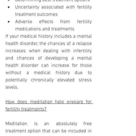
Uncertainty associated with fertility 
treatment outcomes
Adverse effects from fertility 
medications and treatments 
If your medical history includes a mental 
health disorder, the chances of a relapse 
increases when dealing with infertility 
and chances of developing a mental 
health disorder can increase for those 
without a medical history due to 
potentially chronically elevated stress 
levels. 
How does meditation help prepare for 
fertility treatments?
Meditation is an absolutely free 
treatment option that can be included in 