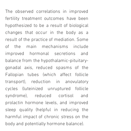
The observed correlations in improved 
fertility treatment outcomes have been 
hypothesized to be a result of biological 
changes that occur in the body as a 
result of the practice of mediation. Some 
of the main mechanisms include 
improved hormonal secretions and 
balance from the hypothalamic-pituitary-
gonadal axis, reduced spasms of the 
Fallopian tubes (which affect follicle 
transport), reduction in anovulatory 
cycles (luteinized unruptured follicle 
syndrome), reduced cortisol and 
prolactin hormone levels, and improved 
sleep quality (helpful in reducing the 
harmful impact of chronic stress on the 
body and potentially hormone balance).