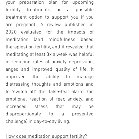
your preparation plan for upcoming 
fertility treatments or a possible 
treatment option to support you if you 
are pregnant. A review published in 
2020 evaluated for the impacts of 
meditation (and mindfulness based 
therapies) on fertility, and it revealed that 
meditating at least 3x a week was helpful 
in reducing rates of anxiety, depression, 
anger, and improved quality of life. It 
improved the ability to manage 
distressing thoughts and emotions and 
to 'switch off' the 'false-fear alarm' (an 
emotional reaction of fear, anxiety, and 
increased stress that may be 
disproportionate to a presented 
challenge) in day-to-day living. 
How does meditation support fertility?