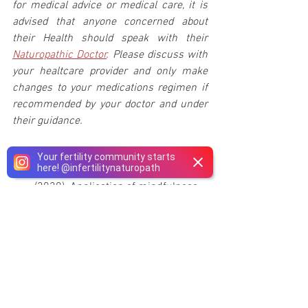
for medical advice or medical care, it is 
advised that anyone concerned about 
their Health should speak with their 
Naturopathic Doctor
. Please discuss with 
your healtcare provider and only make 
changes to your medications regimen if 
recommended by your doctor and under 
their guidance.
References:
Your fertility community starts
here!
@
infertilitynaturopath
Patel, A., Sharma, P. V., & Kumar, P. 
(2020). Application of mindfulness-
based psychological interventions 
in infertility. 
Journal of Human 
Reproductive Sciences, 13
(1), 3.
Montagnoli, C., Zanconato, G., Cinelli, 
G., Tozzi, A. E., Bovo, C., Bortolus, R., 
& Ruggeri, S. (2020). Maternal 
mental health and reproductive 