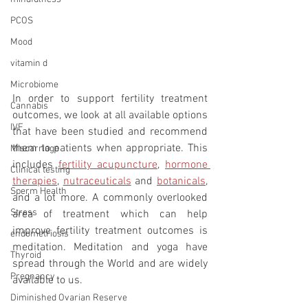
PCOS
Mood
vitamin d
Microbiome
In order to support fertility treatment 
Cannabis
outcomes, we look at all available options 
IVF
that have been studied and recommend 
them to patients when appropriate. This 
Miscarriage
includes 
fertility acupuncture
, 
hormone 
Clinical testing
therapies
, 
nutraceuticals
 and 
botanicals
, 
Sperm Health
and a lot more. A commonly overlooked 
Stress
area of treatment which can help 
improve fertility treatment outcomes is 
endometriosis
meditation. Meditation and yoga have 
Thyroid
spread through the World and are widely 
Pregnancy
available to us. 
Diminished Ovarian Reserve