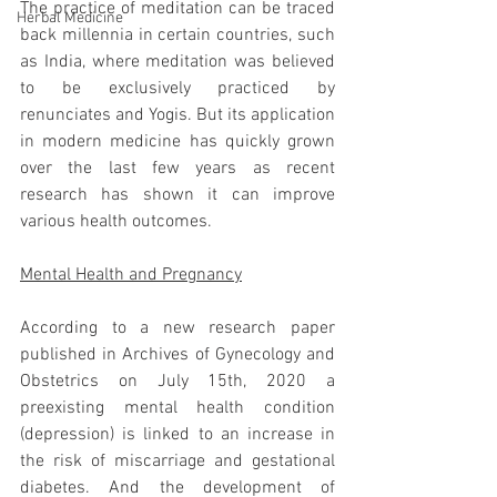
The practice of meditation can be traced 
Herbal Medicine
back millennia in certain countries, such 
as India, where meditation was believed 
to be exclusively practiced by 
renunciates and Yogis. But its application 
in modern medicine has quickly grown 
over the last few years as recent 
research has shown it can improve 
various health outcomes. 
Mental Health and Pregnancy
According to a new research paper 
published in Archives of Gynecology and 
Obstetrics on July 15th, 2020 a 
preexisting mental health condition 
(depression) is linked to an increase in 
the risk of miscarriage and gestational 
diabetes. And the development of 