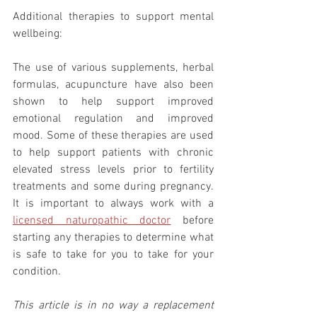
Additional therapies to support mental 
wellbeing: 
The use of various supplements, herbal 
formulas, acupuncture have also been 
shown to help support improved 
emotional regulation and improved 
mood. Some of these therapies are used 
to help support patients with chronic 
elevated stress levels prior to fertility 
treatments and some during pregnancy. 
It is important to always work with a 
licensed naturopathic doctor
 before 
starting any therapies to determine what 
is safe to take for you to take for your 
condition.  
This article is in no way a replacement 