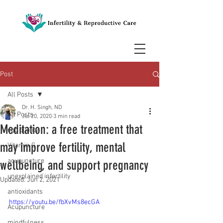
Post
All Posts
Dr. H. Singh, ND
All Posts
Jul 20, 2020
3 min read
Meditation: a free treatment that
egg quality
may improve fertility, mental
Vitamin C
acupuncture
wellbeing, and support pregnancy
unexplained infertility
Updated:
Jun 2, 2021
antioxidants
https://youtu.be/fbXvMs8ecGA
Acupuncture
mindfulness