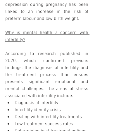
depression during pregnancy has been 
linked to an increase in the risk of 
preterm labour and low birth weight.
Why is mental health a concern with 
infertility?
According to research published in 
2020, which confirmed previous 
findings, the diagnosis of infertility and 
the treatment process than ensues 
presents significant emotional and 
mental challenges. The areas of stress 
associated with infertility include:
Diagnosis of Infertility
Infertility identity crisis
Dealing with infertility treatments
Low treatment success rates
Determining best treatment options