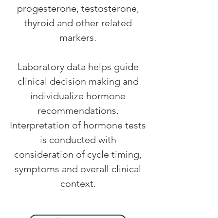
progesterone, testosterone,
thyroid and other related
markers.
Laboratory data helps guide
clinical decision making and
individualize hormone
recommendations.
Interpretation of hormone tests
is conducted with
consideration of cycle timing,
symptoms and overall clinical
context.