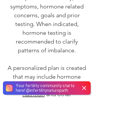
symptoms, hormone related
concerns, goals and prior
testing. When indicated,
hormone testing is
recommended to clarify
patterns of imbalance.
A personalized plan is created
that may include hormone
support alongside
lifestyle
,
Your fertility community starts
here!
@
infertilitynaturopath
nutrition
and other
naturopathic therapies
. Follow
up visits allow monitoring of
symptom patterns, review of
new data and adjustment of