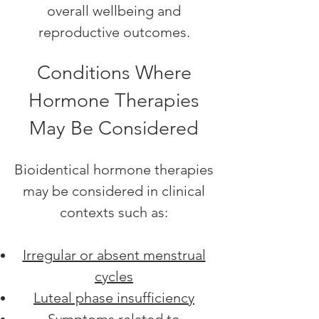
overall wellbeing and
reproductive outcomes.
Conditions Where
Hormone Therapies
May Be Considered
Bioidentical hormone therapies
may be considered in clinical
contexts such as:
Irregular or absent menstrual
cycles
Luteal phase insufficiency