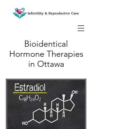
Bioidentical
Hormone Therapies
in Ottawa