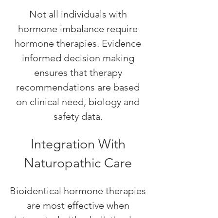
Not all individuals with
hormone imbalance require
hormone therapies. Evidence
informed decision making
ensures that therapy
recommendations are based
on clinical need, biology and
safety data.
Integration With
Naturopathic Care
Bioidentical hormone therapies
are most effective when