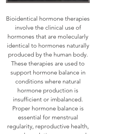
Bioidentical hormone therapies
involve the clinical use of
hormones that are molecularly
identical to hormones naturally
produced by the human body.
These therapies are used to
support hormone balance in
conditions where natural
hormone production is
insufficient or imbalanced.
Proper hormone balance is
essential for menstrual
regularity, reproductive health,