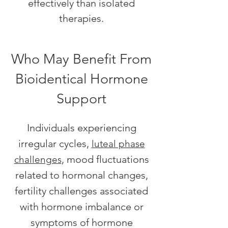
effectively than isolated
therapies.
Who May Benefit From
Bioidentical Hormone
Support
Individuals experiencing
irregular cycles,
luteal phase
, mood fluctuations
challenges
related to hormonal changes,
fertility challenges associated
with hormone imbalance or
symptoms of hormone