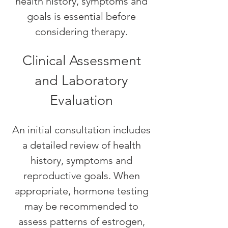
health history, symptoms and
goals is essential before
considering therapy.
Clinical Assessment
and Laboratory
Evaluation
An initial consultation includes
a detailed review of health
history, symptoms and
reproductive goals. When
appropriate, hormone testing
may be recommended to
assess patterns of estrogen,