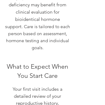
deficiency may benefit from
clinical evaluation for
bioidentical hormone
support.
Care is tailored to each
person based on assessment,
hormone testing and individual
goals.
What to Expect When
You Start Care
Your first visit includes a
detailed review of your
reproductive history,