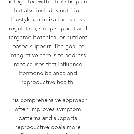
integrated with a holistic plan
that also includes nutrition,
lifestyle optimization, stress
regulation, sleep support and
targeted botanical or nutrient
based support. The goal of
integrative care is to address
root causes that influence
hormone balance and
reproductive health.
This comprehensive approach
often improves symptom
patterns and supports
reproductive goals more