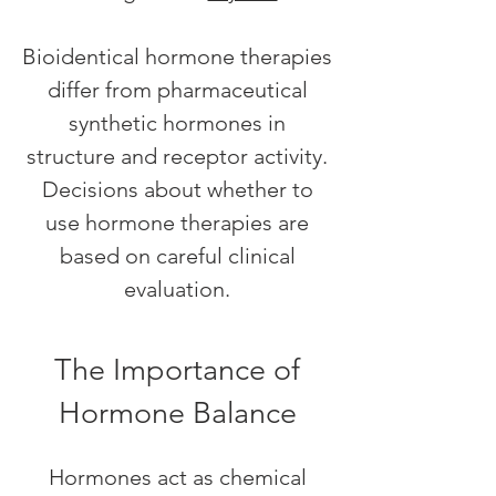
Bioidentical hormone therapies
differ from pharmaceutical
synthetic hormones in
structure and receptor activity.
Decisions about whether to
use hormone therapies are
based on careful clinical
evaluation.
The Importance of
Hormone Balance
Hormones act as chemical