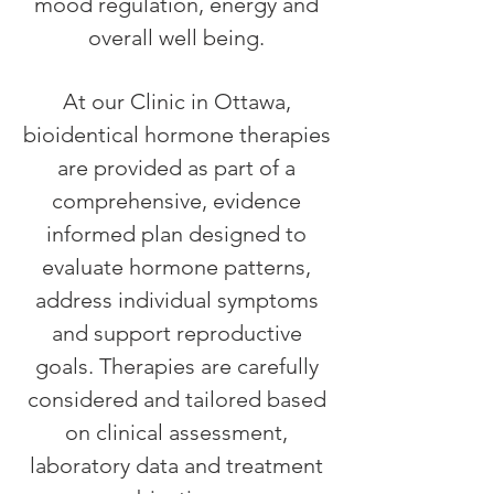
mood regulation, energy and
overall well being.
At our Clinic in Ottawa,
bioidentical hormone therapies
are provided as part of a
comprehensive, evidence
informed plan designed to
evaluate hormone patterns,
address individual symptoms
and support reproductive
goals. Therapies are carefully
considered and tailored based
on clinical assessment,
laboratory data and treatment