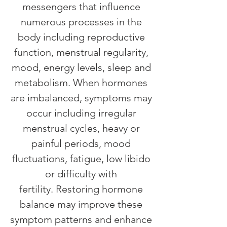
messengers that influence
numerous processes in the
body including reproductive
function, menstrual regularity,
mood, energy levels, sleep and
metabolism. When hormones
are imbalanced, symptoms may
occur including irregular
menstrual cycles, heavy or
painful periods, mood
fluctuations, fatigue, low libido
or difficulty with
fertility.
Restoring hormone
balance may improve these
symptom patterns and enhance