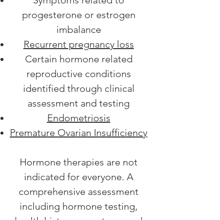
Symptoms related to
progesterone or estrogen
imbalance
Recurrent pregnancy loss
Certain hormone related
reproductive conditions
identified through clinical
assessment and testing
Endometriosis
Premature Ovarian Insufficiency
Hormone therapies are not
indicated for everyone. A
comprehensive assessment
including hormone testing,