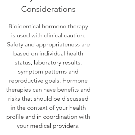
Considerations
Bioidentical hormone therapy
is used with clinical caution.
Safety and appropriateness are
based on individual health
status, laboratory results,
symptom patterns and
reproductive goals. Hormone
therapies can have benefits and
risks that should be discussed
in the context of your health
profile and in coordination with
your medical providers.