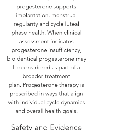
progesterone supports
implantation, menstrual
regularity and cycle luteal
phase health. When clinical
assessment indicates
progesterone insufficiency,
bioidentical progesterone may
be considered as part of a
broader treatment
plan.
Progesterone therapy is
prescribed in ways that align
with individual cycle dynamics
and overall health goals.
Safety and Evidence