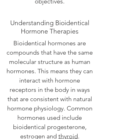
objectives.
Understanding Bioidentical
Hormone Therapies
Bioidentical hormones are
compounds that have the same
molecular structure as human
hormones. This means they can
interact with hormone
receptors in the body in ways
that are consistent with natural
hormone physiology. Common
hormones used include
bioidentical progesterone,
estrogen and
thyroid
.