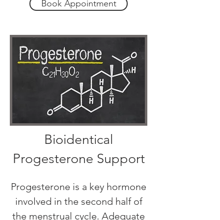
Book Appointment
Bioidentical
Progesterone Support
Progesterone is a key hormone
involved in the second half of
the menstrual cycle. Adequate