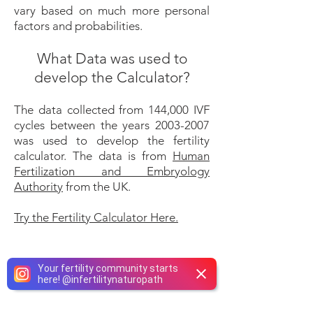
vary based on much more personal
factors and probabilities.
What Data was used to
develop the Calculator?
​The data collected from 144,000 IVF
cycles between the years
2003-2007
was used to develop the fertility
calculator. The data is from
Human
Fertilization and Embryology
Authority
from the UK.
Try the Fertility Calculator Here.
Your fertility community starts
here!
@
infertilitynaturopath