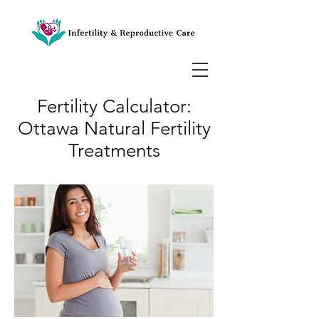
Fertility Calculator:
Ottawa Natural Fertility
Treatments