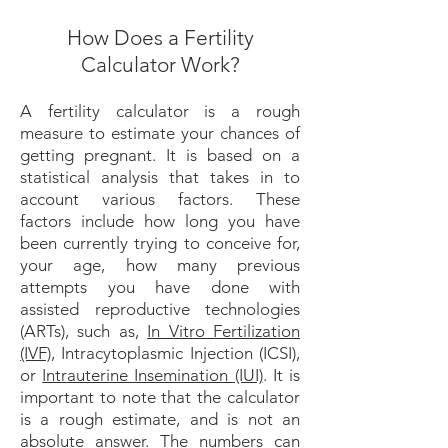
How Does a Fertility
Calculator Work?
A fertility calculator is a rough
measure to estimate your chances of
getting pregnant. It is based on a
statistical analysis that takes in to
account various factors. These
factors include how long you have
been currently trying to conceive for,
your age, how many previous
attempts you have done with
assisted reproductive technologies
(ARTs), such as,
In Vitro Fertilization
(IVF)
, Intracytoplasmic Injection (ICSI),
or
Intrauterine Insemination (IUI)
. It is
important to note that the calculator
is a rough estimate, and is not an
absolute answer. The numbers can