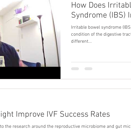
How Does Irritab
Syndrome (IBS) I
Irritable bowel syndrome (IB
condition of the digestive trac
different...
ight Improve IVF Success Rates
in to the research around the reproductive microbiome and gut m