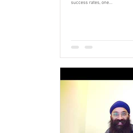
success rates, one...