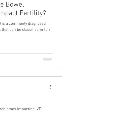
le Bowel
mpact Fertility?
S) is a commonly diagnosed
t that can be classified in to 3
icrobiomes impacting IVF