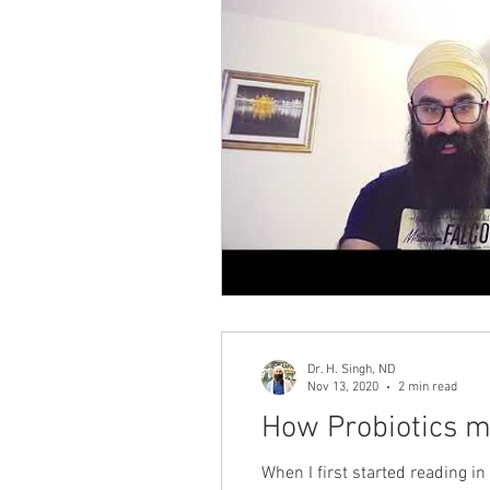
Dr. H. Singh, ND
Nov 13, 2020
2 min read
How Probiotics m
When I first started reading 