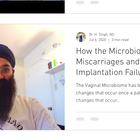
Dr. H. Singh, ND
Jul 6, 2020
3 min read
How the Microbi
Miscarriages and
Implantation Fail
The Vaginal Microbiome has be
changes that occur once a pat
changes that occur...