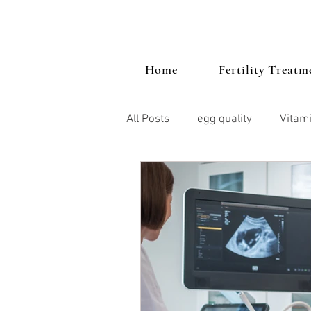
Home
Fertility Treatm
All Posts
egg quality
Vitam
mindfulness
PCOS
M
Clinical testing
Sperm Hea
Diminished Ovarian Reserve