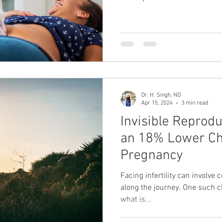
Dr. H. Singh, ND
Apr 15, 2024
3 min read
Invisible Reprod
an 18% Lower Ch
Pregnancy
Facing infertility can involve
along the journey. One such ch
what is...