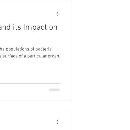
nd its Impact on
he populations of bacteria,
e surface of a particular organ.