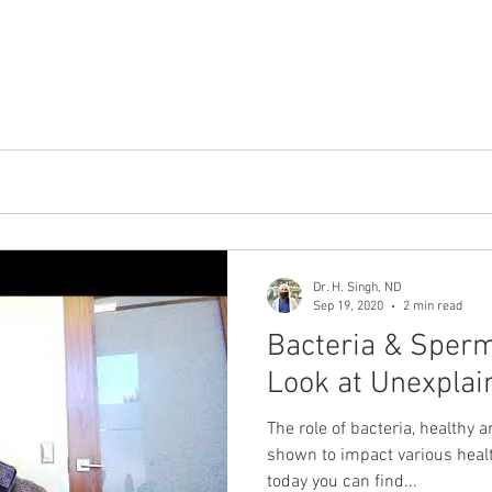
Dr. H. Singh, ND
Sep 19, 2020
2 min read
Bacteria & Sperm
Look at Unexplain
The role of bacteria, healthy 
shown to impact various heal
today you can find...