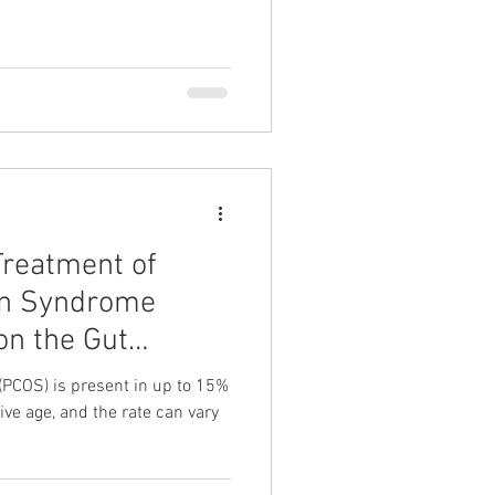
Treatment of
ian Syndrome
on the Gut
(PCOS) is present in up to 15%
ive age, and the rate can vary