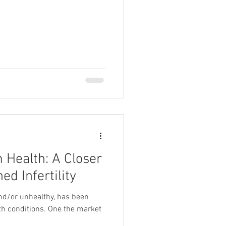
 Health: A Closer
ed Infertility
and/or unhealthy, has been
th conditions. One the market