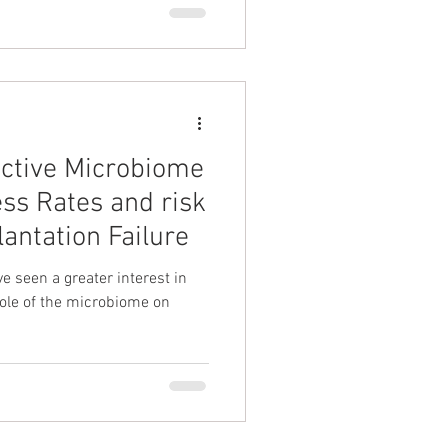
ctive Microbiome
ess Rates and risk
antation Failure
e seen a greater interest in
role of the microbiome on