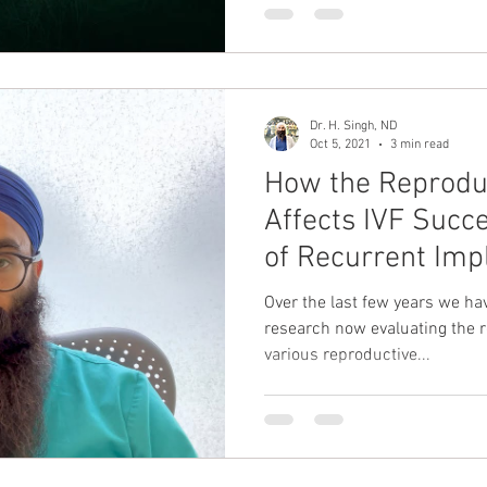
Dr. H. Singh, ND
Oct 5, 2021
3 min read
How the Reprodu
Affects IVF Succ
of Recurrent Impl
Over the last few years we hav
research now evaluating the 
various reproductive...