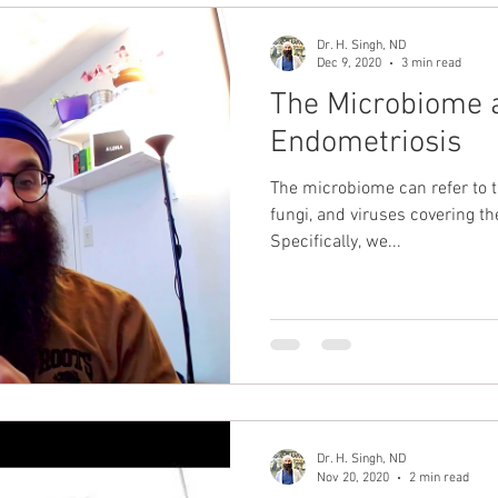
Dr. H. Singh, ND
Dec 9, 2020
3 min read
The Microbiome a
Endometriosis
The microbiome can refer to t
fungi, and viruses covering th
Specifically, we...
Dr. H. Singh, ND
Nov 20, 2020
2 min read