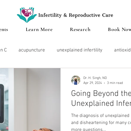
ents
Learn More
Research
Book No
in C
acupuncture
unexplained infertility
antioxi
ood
vitamin d
Microbiome
Cannabis
IVF
Dr. H. Singh, ND
Apr 29, 2024
3 min read
Going Beyond the
lth
Stress
endometriosis
Thyroid
Pregnan
Unexplained Infer
The diagnosis of unexplained i
Herbal Medicine
and disheartening for many cou
more questions...