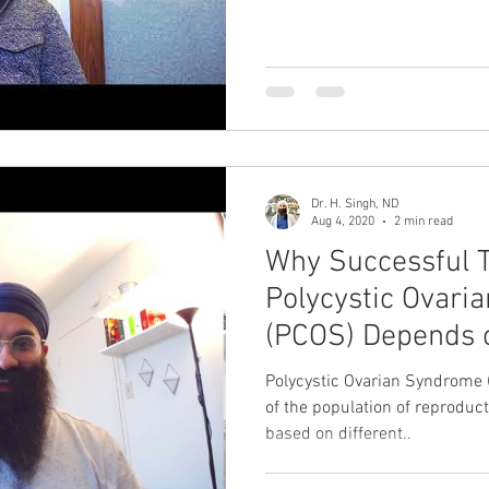
Dr. H. Singh, ND
Aug 4, 2020
2 min read
Why Successful 
Polycystic Ovar
(PCOS) Depends 
Microbiome
Polycystic Ovarian Syndrome 
of the population of reproduct
based on different..