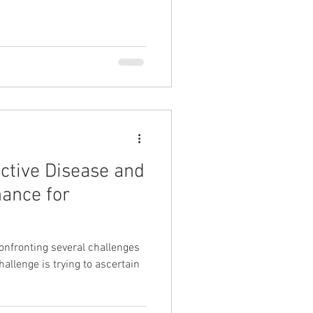
uctive Disease and
ance for
 confronting several challenges
allenge is trying to ascertain