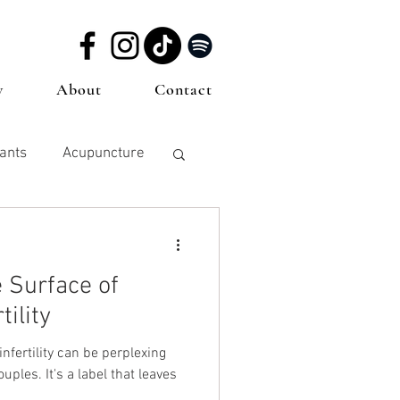
w
About
Contact
dants
Acupuncture
Miscarriage
 Surface of
cy
tility
nfertility can be perplexing
ples. It's a label that leaves