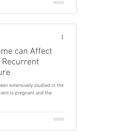
ome can Affect
 Recurrent
ure
en extensively studied in the
ient is pregnant and the