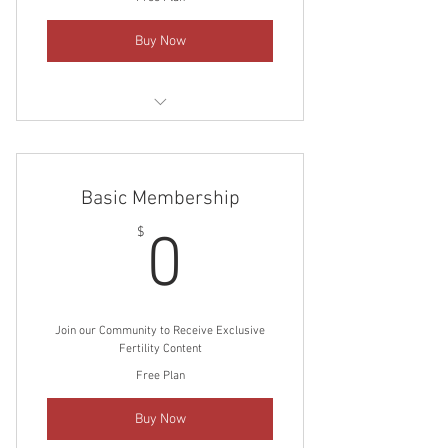
Buy Now
Unlock complete access to our library
of Fertility Posts
Basic Membership
Stay in-the-know with the latest
Fertility Research posts
0$
$
0
Join our Community to Receive Exclusive
Fertility Content
Free Plan
Buy Now