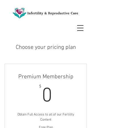
Choose your pricing plan
Premium Membership
0$
$
0
Obtain Full Access to all of our Fertility
Content
Free Plan