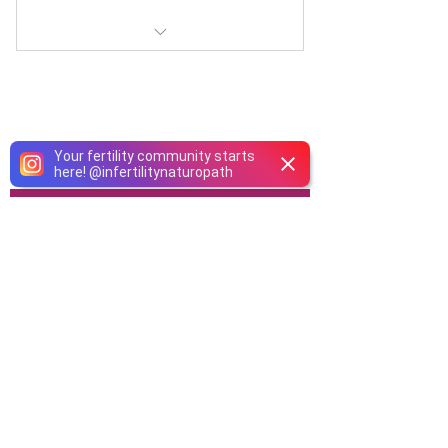
Obtain full access to our Fertility
Research Post Library
Your fertility community starts
here!
@
infertilitynaturopath