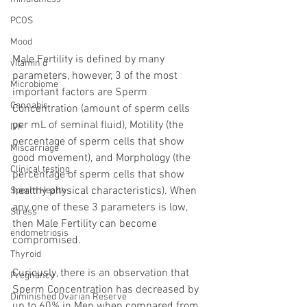
PCOS
Mood
Male Fertility is defined by many 
vitamin d
parameters, however, 3 of the most 
Microbiome
important factors are Sperm 
Cannabis
Concentration (amount of sperm cells 
per mL of seminal fluid), Motility (the 
IVF
percentage of sperm cells that show 
Miscarriage
good movement), and Morphology (the 
Clinical testing
percentage of sperm cells that show 
healthy physical characteristics). When 
Sperm Health
any one of these 3 parameters is low, 
Stress
then Male Fertility can become 
endometriosis
compromised.
Thyroid
Curiously, there is an observation that 
Pregnancy
Sperm Concentration has decreased by 
Diminished Ovarian Reserve
up to 60% in Men when compared from 