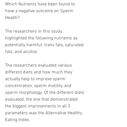
Which Nutrients have been found to 
have a negative outcome on Sperm 
Health?
The researchers in this study 
highlighted the following nutrients as 
potentially harmful: trans fats, saturated 
fats, and alcohol.  
The researchers evaluated various 
different diets and how much they 
actually help to improve sperm 
concentration, sperm motility, and 
sperm morphology. Of the different diets 
evaluated, the one that demonstrated 
the biggest improvements in all 3 
parameters was the Alternative Healthy 
Eating Index. 