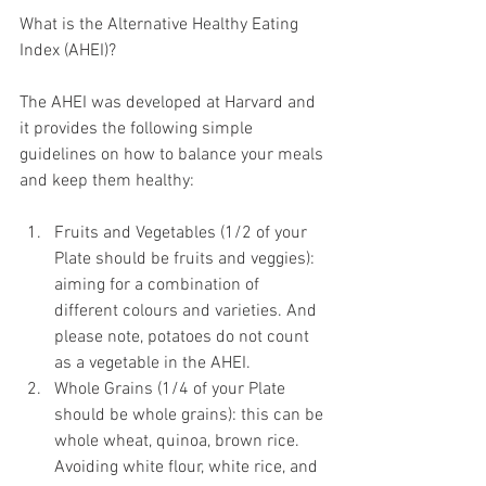
What is the Alternative Healthy Eating 
Index (AHEI)?
The AHEI was developed at Harvard and 
it provides the following simple 
guidelines on how to balance your meals 
and keep them healthy:
Fruits and Vegetables (1/2 of your 
Plate should be fruits and veggies): 
aiming for a combination of 
different colours and varieties. And 
please note, potatoes do not count 
as a vegetable in the AHEI.   
Whole Grains (1/4 of your Plate 
should be whole grains): this can be 
whole wheat, quinoa, brown rice. 
Avoiding white flour, white rice, and 