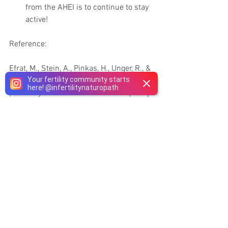
from the AHEI is to continue to stay 
active!  
Reference:
Efrat, M., Stein, A., Pinkas, H., Unger, R., & 
Your fertility community starts
Birk, R. (2018). Dietary patterns are 
here!
@
infertilitynaturopath
positively associated with semen quality. 
Fertility and Sterility, 109(5), 809-816.
#malefactorinfertility
See All
Recent Posts