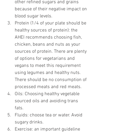
other refined sugars and grains 
because of their negative impact on 
blood sugar levels.  
Protein (1/4 of your plate should be 
healthy sources of protein): the 
AHEI recommends choosing fish, 
chicken, beans and nuts as your 
sources of protein. There are plenty 
of options for vegetarians and 
vegans to meet this requirement 
using legumes and healthy nuts. 
There should be no consumption of 
processed meats and red meats.   
Oils: Choosing healthy vegetable 
sourced oils and avoiding trans 
fats.  
Fluids: choose tea or water. Avoid 
sugary drinks.   
Exercise: an important guideline 