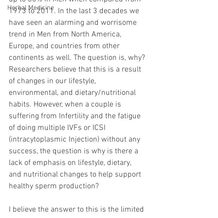
Herbal Medicine
1973 to 2011. In the last 3 decades we 
have seen an alarming and worrisome 
trend in Men from North America, 
Europe, and countries from other 
continents as well. The question is, why? 
Researchers believe that this is a result 
of changes in our lifestyle, 
environmental, and dietary/nutritional 
habits. However, when a couple is 
suffering from Infertility and the fatigue 
of doing multiple IVFs or ICSI 
(intracytoplasmic Injection) without any 
success, the question is why is there a 
lack of emphasis on lifestyle, dietary, 
and nutritional changes to help support 
healthy sperm production?
I believe the answer to this is the limited 