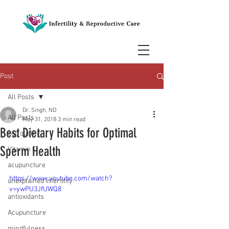
Post
All Posts
Dr. Singh, ND
All Posts
May 31, 2018
3 min read
Best Dietary Habits for Optimal
egg quality
Sperm Health
Vitamin C
acupuncture
https://www.youtube.com/watch?
unexplained infertility
v=ywPU3JfUWQ8
antioxidants
Acupuncture
mindfulness