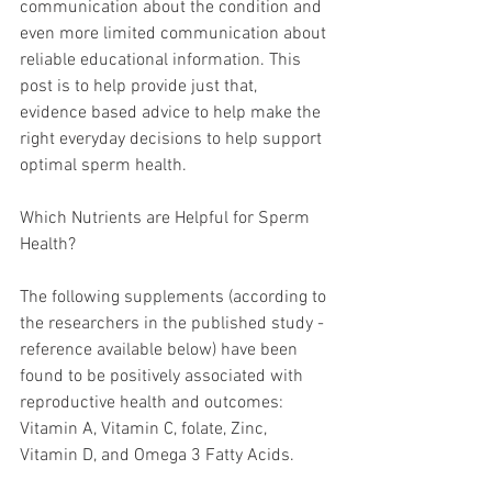
communication about the condition and 
even more limited communication about 
reliable educational information. This 
post is to help provide just that, 
evidence based advice to help make the 
right everyday decisions to help support 
optimal sperm health. 
Which Nutrients are Helpful for Sperm 
Health?
The following supplements (according to 
the researchers in the published study - 
reference available below) have been 
found to be positively associated with 
reproductive health and outcomes: 
Vitamin A, Vitamin C, folate, Zinc, 
Vitamin D, and Omega 3 Fatty Acids.