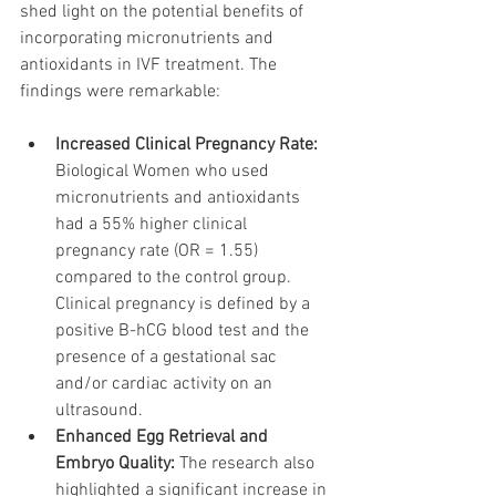
shed light on the potential benefits of 
incorporating micronutrients and 
antioxidants in IVF treatment. The 
findings were remarkable:
Increased Clinical Pregnancy Rate:
Biological Women who used 
micronutrients and antioxidants 
had a 55% higher clinical 
pregnancy rate (OR = 1.55) 
compared to the control group. 
Clinical pregnancy is defined by a 
positive B-hCG blood test and the 
presence of a gestational sac 
and/or cardiac activity on an 
ultrasound.
Enhanced Egg Retrieval and 
Embryo Quality:
 The research also 
highlighted a significant increase in 