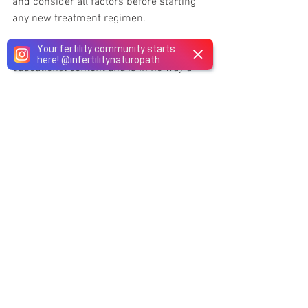
and consider all factors before starting 
any new treatment regimen.
Your fertility community starts
This article is being shared as 
here!
@
infertilitynaturopath
educational content and is in no way a 
replacement for medical advice or 
medical care, it is advised that anyone 
concerned about their Health should 
speak with their 
Naturopathic Doctor
. 
Please discuss with your healthcare 
provider and only make changes to your 
medications regimen if recommended by 
your doctor and under their guidance 
and supervision.