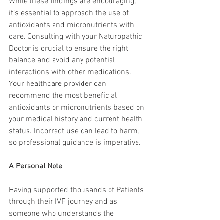
While these findings are encouraging, 
it’s essential to approach the use of 
antioxidants and micronutrients with 
care. Consulting with your Naturopathic 
Doctor is crucial to ensure the right 
balance and avoid any potential 
interactions with other medications. 
Your healthcare provider can 
recommend the most beneficial 
antioxidants or micronutrients based on 
your medical history and current health 
status. Incorrect use can lead to harm, 
so professional guidance is imperative.
A Personal Note
Having supported thousands of Patients 
through their IVF journey and as 
someone who understands the 