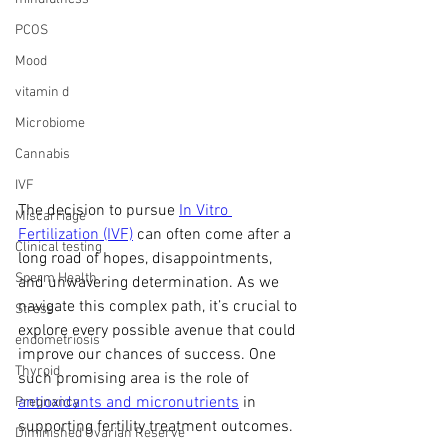
PCOS
Mood
vitamin d
Microbiome
Cannabis
IVF
The decision to pursue 
In Vitro 
Miscarriage
Fertilization (IVF)
 can often come after a 
Clinical testing
long road of hopes, disappointments, 
Sperm Health
and unwavering determination. As we 
navigate this complex path, it’s crucial to 
Stress
explore every possible avenue that could 
endometriosis
improve our chances of success. One 
Thyroid
such promising area is the role of 
antioxidants and micronutrients
 in 
Pregnancy
supporting fertility treatment outcomes.
Diminished Ovarian Reserve