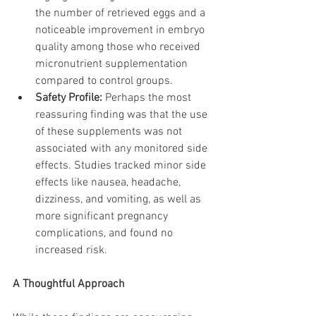
the number of retrieved eggs and a 
noticeable improvement in embryo 
quality among those who received 
micronutrient supplementation 
compared to control groups.
Safety Profile:
 Perhaps the most 
reassuring finding was that the use 
of these supplements was not 
associated with any monitored side 
effects. Studies tracked minor side 
effects like nausea, headache, 
dizziness, and vomiting, as well as 
more significant pregnancy 
complications, and found no 
increased risk.
A Thoughtful Approach