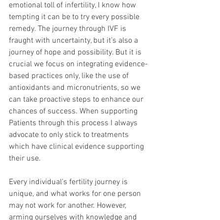
emotional toll of infertility, I know how 
tempting it can be to try every possible 
remedy. The journey through IVF is 
fraught with uncertainty, but it’s also a 
journey of hope and possibility. But it is 
crucial we focus on integrating evidence-
based practices only, like the use of 
antioxidants and micronutrients, so we 
can take proactive steps to enhance our 
chances of success. When supporting 
Patients through this process I always 
advocate to only stick to treatments 
which have clinical evidence supporting 
their use.
Every individual's fertility journey is 
unique, and what works for one person 
may not work for another. However, 
arming ourselves with knowledge and 