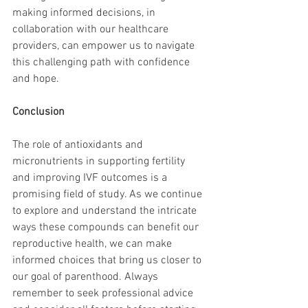
making informed decisions, in 
collaboration with our healthcare 
providers, can empower us to navigate 
this challenging path with confidence 
and hope.
Conclusion
The role of antioxidants and 
micronutrients in supporting fertility 
and improving IVF outcomes is a 
promising field of study. As we continue 
to explore and understand the intricate 
ways these compounds can benefit our 
reproductive health, we can make 
informed choices that bring us closer to 
our goal of parenthood. Always 
remember to seek professional advice 