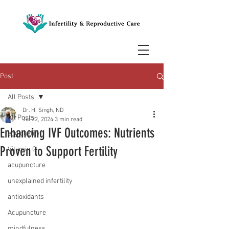
Post
All Posts
Dr. H. Singh, ND
All Posts
Jul 22, 2024
3 min read
Enhancing IVF Outcomes: Nutrients
egg quality
Proven to Support Fertility
Vitamin C
acupuncture
unexplained infertility
antioxidants
Acupuncture
mindfulness