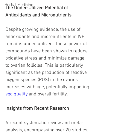
Herbal Medicine
The Under-Utilized Potential of 
Antioxidants and Micronutrients
Despite growing evidence, the use of 
antioxidants and micronutrients in IVF 
remains under-utilized. These powerful 
compounds have been shown to reduce 
oxidative stress and minimize damage 
to ovarian follicles. This is particularly 
significant as the production of reactive 
oxygen species (ROS) in the ovaries 
increases with age, potentially impacting 
egg quality
 and overall fertility.
Insights from Recent Research
A recent systematic review and meta-
analysis, encompassing over 20 studies, 