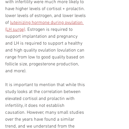
with infertility were much more likely to 
have higher levels of cortisol + prolactin. 
lower levels of estrogen, and lower levels 
of 
luteinizing hormone during ovulation 
(LH surge)
. Estrogen is required to 
support implantation and pregnancy 
and LH is required to support a healthy 
and high quality ovulation (ovulation can 
range from low to good quality based on 
follicle size, progesterone production, 
and more). 
It is important to mention that while this 
study looks at the correlation between 
elevated cortisol and prolactin with 
infertility, it does not establish 
causation. However, many small studies 
over the years have found a similar 
trend, and we understand from the 