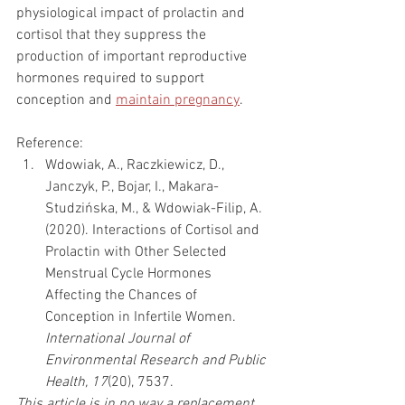
physiological impact of prolactin and 
cortisol that they suppress the 
production of important reproductive 
hormones required to support 
conception and 
maintain pregnancy
. 
Reference:
Wdowiak, A., Raczkiewicz, D., 
Janczyk, P., Bojar, I., Makara-
Studzińska, M., & Wdowiak-Filip, A. 
(2020). Interactions of Cortisol and 
Prolactin with Other Selected 
Menstrual Cycle Hormones 
Affecting the Chances of 
Conception in Infertile Women. 
International Journal of 
Environmental Research and Public 
Health, 17
(20), 7537.
This article is in no way a replacement 