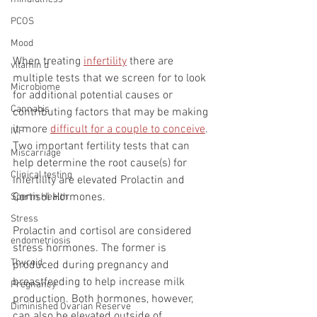
PCOS
Mood
When treating 
infertility
 there are 
vitamin d
multiple tests that we screen for to look 
Microbiome
for additional potential causes or 
Cannabis
contributing factors that may be making 
it more 
difficult for a couple to conceive
. 
IVF
Two important fertility tests that can 
Miscarriage
help determine the root cause(s) for 
Clinical testing
infertility are elevated Prolactin and 
Cortisol Hormones. 
Sperm Health
Stress
Prolactin and cortisol are considered 
endometriosis
stress hormones. The former is 
Thyroid
produced during pregnancy and 
breastfeeding to help increase milk 
Pregnancy
production. Both hormones, however, 
Diminished Ovarian Reserve
can also be elevated outside of 