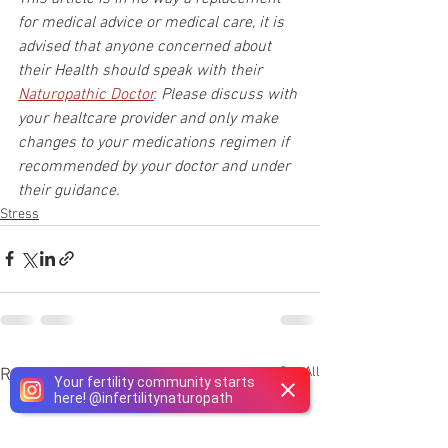
for medical advice or medical care, it is 
advised that anyone concerned about 
their Health should speak with their 
Naturopathic Doctor
. Please discuss with 
your healtcare provider and only make 
changes to your medications regimen if 
recommended by your doctor and under 
their guidance.
Stress
See All
Recent Posts
Your fertility community starts
here!
@
infertilitynaturopath