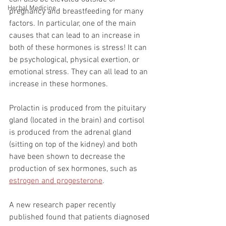
Herbal Medicine
pregnancy and breastfeeding for many 
factors. In particular, one of the main 
causes that can lead to an increase in 
both of these hormones is stress! It can 
be psychological, physical exertion, or 
emotional stress. They can all lead to an 
increase in these hormones.
Prolactin is produced from the pituitary 
gland (located in the brain) and cortisol 
is produced from the adrenal gland 
(sitting on top of the kidney) and both 
have been shown to decrease the 
production of sex hormones, such as 
estrogen and progesterone
. 
A new research paper recently 
published found that patients diagnosed 