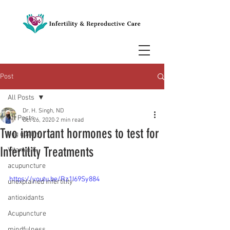
Post
All Posts
Dr. H. Singh, ND
All Posts
Oct 26, 2020
2 min read
Two important hormones to test for
egg quality
Infertility Treatments
Vitamin C
acupuncture
https://youtu.be/Rz1I69Sy884
unexplained infertility
antioxidants
Acupuncture
mindfulness