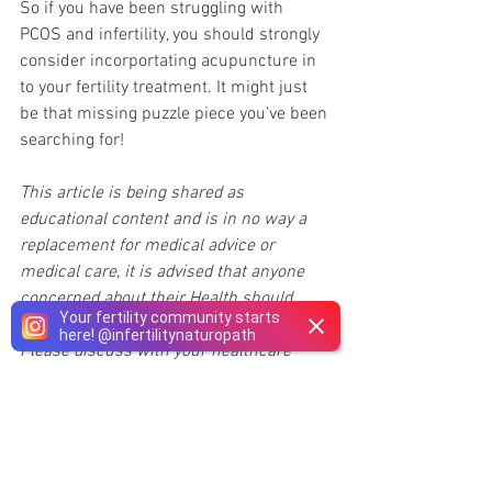
So if you have been struggling with 
PCOS and infertility, you should strongly 
consider incorportating acupuncture in 
to your fertility treatment. It might just 
be that missing puzzle piece you’ve been 
searching for!
This article is being shared as 
educational content and is in no way a 
replacement for medical advice or 
medical care, it is advised that anyone 
concerned about their Health should 
Your fertility community starts
speak with their 
Naturopathic Doctor
. 
here!
@
infertilitynaturopath
Please discuss with your healthcare 
provider and only make changes to your 
medications regimen if recommended by 
your doctor and under their guidance 
and supervision.