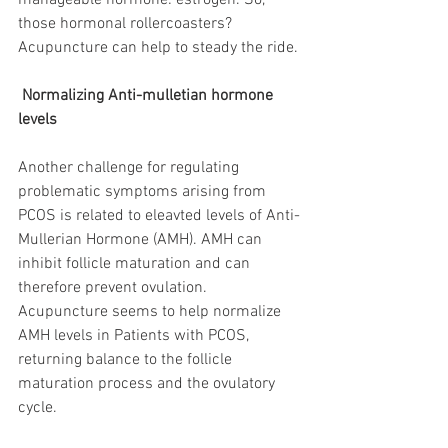
manageable hormone: estrogen. So, 
those hormonal rollercoasters? 
Acupuncture can help to steady the ride.
 Normalizing Anti-mulletian hormone 
levels
Another challenge for regulating 
problematic symptoms arising from 
PCOS is related to eleavted levels of Anti-
Mullerian Hormone (AMH). AMH can 
inhibit follicle maturation and can 
therefore prevent ovulation. 
Acupuncture seems to help normalize 
AMH levels in Patients with PCOS, 
returning balance to the follicle 
maturation process and the ovulatory 
cycle.