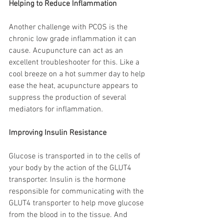
Helping to Reduce Inflammation
Another challenge with PCOS is the 
chronic low grade inflammation it can 
cause. Acupuncture can act as an 
excellent troubleshooter for this. Like a 
cool breeze on a hot summer day to help 
ease the heat, acupuncture appears to 
suppress the production of several 
mediators for inflammation. 
Improving Insulin Resistance 
Glucose is transported in to the cells of 
your body by the action of the GLUT4 
transporter. Insulin is the hormone 
responsible for communicating with the 
GLUT4 transporter to help move glucose 
from the blood in to the tissue.
And 