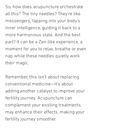
So, how does acupuncture orchestrate 
all this? The tiny needles? They're like 
messengers, tapping into your body’s 
inner intelligence, guiding it back to a 
more harmonious state. And the best 
part? It can be a Zen-like experience, a 
moment for you to relax, breathe or even 
nap while these needles quietly work 
their magic.
Remember, this isn’t about replacing 
conventional medicine—it’s about 
adding another catalyst to improve your 
fertility journey. Acupuncture can 
complement your existing treatments, 
may enhance their effects, making your 
fertility journey smoother.