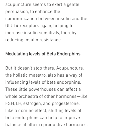
acupuncture seems to exert a gentle 
persuasion, to enhance the 
communication between insulin and the 
GLUT4 receptors again, helping to 
increase insulin sensitivity, thereby 
reducing insulin resistance.
Modulating levels of Beta Endorphins
But it doesn’t stop there. Acupuncture, 
the holistic maestro, also has a way of 
influencing levels of beta endorphins. 
These little powerhouses can affect a 
whole orchestra of other hormones—like 
FSH, LH, estrogen, and progesterone. 
Like a domino effect, shifting levels of 
beta endorphins can help to imporve 
balance of other reproductive hormones. 