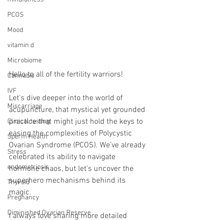
PCOS
Mood
vitamin d
Microbiome
Hello to all of the fertility warriors!
Cannabis
IVF
Let's dive deeper into the world of 
Miscarriage
acupuncture, that mystical yet grounded 
practice that might just hold the keys to 
Clinical testing
easing the complexities of Polycystic 
Sperm Health
Ovarian Syndrome (PCOS). We’ve already 
Stress
celebrated its ability to navigate 
endometriosis
hormone chaos, but let’s uncover the 
superhero mechanisms behind its 
Thyroid
magic.
Pregnancy
Diminished Ovarian Reserve
I always love sharing more detailed 