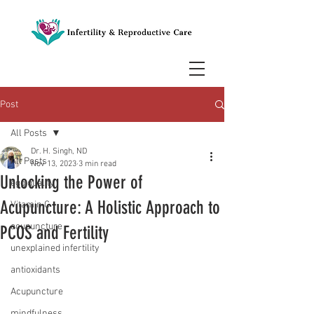
Post
All Posts
Dr. H. Singh, ND
All Posts
Nov 13, 2023
3 min read
Unlocking the Power of
egg quality
Acupuncture: A Holistic Approach to
Vitamin C
acupuncture
PCOS and Fertility
unexplained infertility
antioxidants
Acupuncture
mindfulness