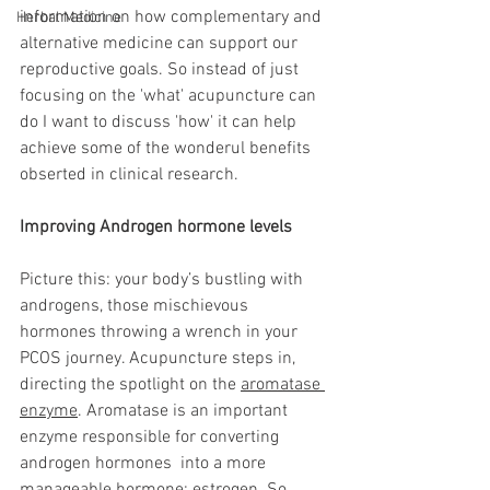
information on how complementary and 
Herbal Medicine
alternative medicine can support our 
reproductive goals. So instead of just 
focusing on the 'what' acupuncture can 
do I want to discuss 'how' it can help 
achieve some of the wonderul benefits 
obserted in clinical research. 
Improving Androgen hormone levels 
Picture this: your body’s bustling with 
androgens, those mischievous 
hormones throwing a wrench in your 
PCOS journey. Acupuncture steps in, 
directing the spotlight on the 
aromatase 
enzyme
. Aromatase is an important 
enzyme responsible for converting 
androgen hormones  into a more 