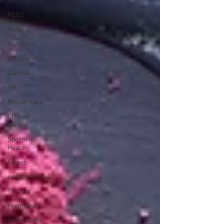
mindfulness
PCOS
Mood
vitamin d
Microbiome
Cannabis
IVF
Miscarriage
Clinical
testing
Sperm
Health
Stress
endometriosis
Thyroid
Pregnancy
Diminished