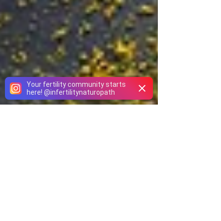
Your fertility community starts
here!
@
infertilitynaturopath