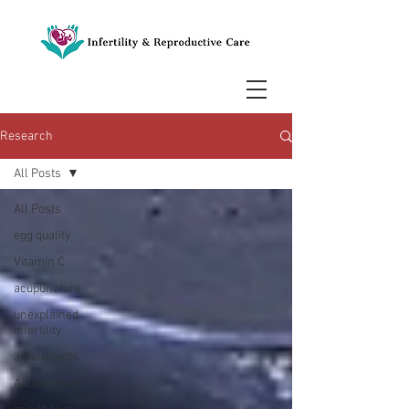
Research
All Posts
All Posts
egg quality
Vitamin C
acupuncture
unexplained
infertility
antioxidants
Acupuncture