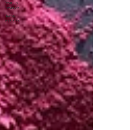
Ovarian
Reserve
Herbal
Medicine