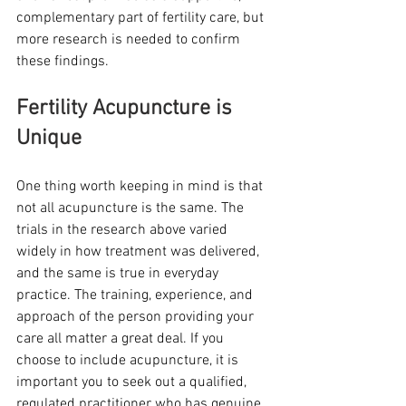
complementary part of fertility care, but 
more research is needed to confirm 
these findings. 
Fertility Acupuncture is 
Unique 
One thing worth keeping in mind is that 
not all acupuncture is the same. The 
trials in the research above varied 
widely in how treatment was delivered, 
and the same is true in everyday 
practice. The training, experience, and 
approach of the person providing your 
care all matter a great deal. If you 
choose to include acupuncture, it is 
important you to seek out a qualified, 
regulated practitioner who has genuine 