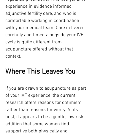
experience in evidence informed 
adjunctive fertility care, and who is 
comfortable working in coordination 
with your medical team. Care delivered 
carefully and timed alongside your IVF 
cycle is quite different from 
acupuncture offered without that 
context.
Where This Leaves You
If you are drawn to acupuncture as part 
of your IVF experience, the current 
research offers reasons for optimism 
rather than reasons for worry. At its 
best, it appears to be a gentle, low risk 
addition that some women find 
supportive both physically and 