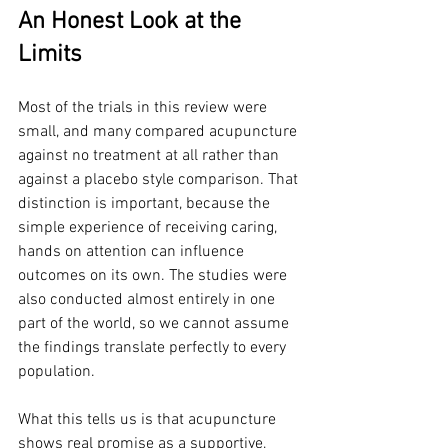
An Honest Look at the 
Limits
Most of the trials in this review were 
small, and many compared acupuncture 
against no treatment at all rather than 
against a placebo style comparison. That 
distinction is important, because the 
simple experience of receiving caring, 
hands on attention can influence 
outcomes on its own. The studies were 
also conducted almost entirely in one 
part of the world, so we cannot assume 
the findings translate perfectly to every 
population.
What this tells us is that acupuncture 
shows real promise as a supportive, 