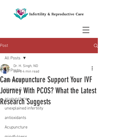
Post
All Posts
Dr. H. Singh, ND
All Posts
Jun 8
4 min read
Can Acupuncture Support Your IVF
egg quality
Journey With PCOS? What the Latest
Vitamin C
acupuncture
Research Suggests
unexplained infertility
antioxidants
Acupuncture
mindfulness