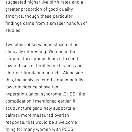
suggested higher live birth rates and a 
greater proportion of good quality 
embryos, though these particular 
findings came from a smaller handful of 
studies.
Two other observations stood out as 
clinically interesting. Women in the 
acupuncture groups tended to need 
lower doses of fertility medication and 
shorter stimulation periods. Alongside 
this, the analysis found a meaningfully 
lower incidence of ovarian 
hyperstimulation syndrome (OHSS), the 
complication I mentioned earlier. If 
acupuncture genuinely supports a 
calmer, more measured ovarian 
response, that would be a welcome 
thing for many women with PCOS.