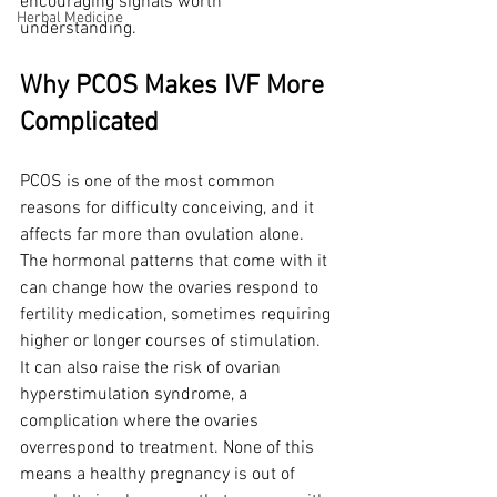
encouraging signals worth 
Herbal Medicine
understanding.
Why PCOS Makes IVF More 
Complicated
PCOS is one of the most common 
reasons for difficulty conceiving, and it 
affects far more than ovulation alone. 
The hormonal patterns that come with it 
can change how the ovaries respond to 
fertility medication, sometimes requiring 
higher or longer courses of stimulation. 
It can also raise the risk of ovarian 
hyperstimulation syndrome, a 
complication where the ovaries 
overrespond to treatment. None of this 
means a healthy pregnancy is out of 