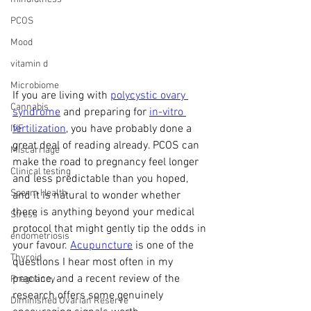
PCOS
Mood
vitamin d
Microbiome
If you are living with 
polycystic ovary 
Cannabis
syndrome
 and preparing for 
in-vitro 
fertilization
, you have probably done a 
IVF
great deal of reading already. PCOS can 
Miscarriage
make the road to pregnancy feel longer 
Clinical testing
and less predictable than you hoped, 
Sperm Health
and it is natural to wonder whether 
there is anything beyond your medical 
Stress
protocol that might gently tip the odds in 
endometriosis
your favour. 
Acupuncture
 is one of the 
Thyroid
questions I hear most often in my 
practice, and a recent review of the 
Pregnancy
research offers some genuinely 
Diminished Ovarian Reserve