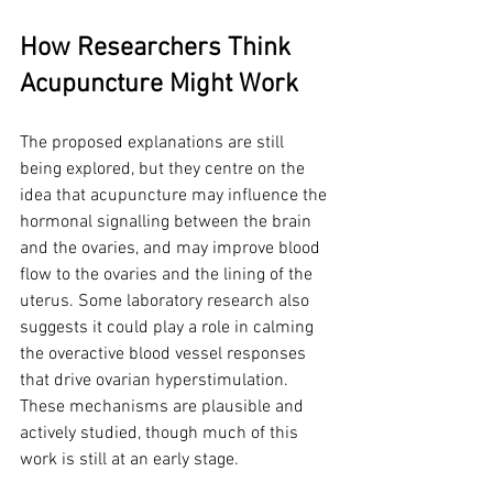
How Researchers Think 
Acupuncture Might Work
The proposed explanations are still 
being explored, but they centre on the 
idea that acupuncture may influence the 
hormonal signalling between the brain 
and the ovaries, and may improve blood 
flow to the ovaries and the lining of the 
uterus. Some laboratory research also 
suggests it could play a role in calming 
the overactive blood vessel responses 
that drive ovarian hyperstimulation. 
These mechanisms are plausible and 
actively studied, though much of this 
work is still at an early stage.