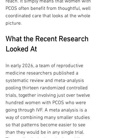
reach. It simply means that women with 
PCOS often benefit from thoughtful, well 
coordinated care that looks at the whole 
picture.
What the Recent Research 
Looked At
In early 2026, a team of reproductive 
medicine researchers published a 
systematic review and meta-analysis 
pooling thirteen randomized controlled 
trials, together involving just over twelve 
hundred women with PCOS who were 
going through IVF. A meta analysis is a 
way of combining many smaller studies 
so that patterns become easier to see 
than they would be in any single trial. 