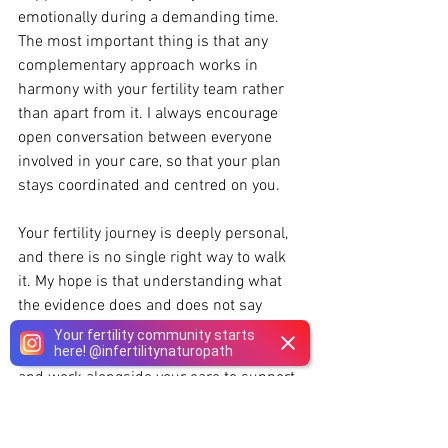
emotionally during a demanding time. 
The most important thing is that any 
complementary approach works in 
harmony with your fertility team rather 
than apart from it. I always encourage 
open conversation between everyone 
involved in your care, so that your plan 
stays coordinated and centred on you.
Your fertility journey is deeply personal, 
and there is no single right way to walk 
it. My hope is that understanding what 
the evidence does and does not say 
helps you make informed choices about 
Your fertility community starts
here!
@
infertilitynaturopath
which treatments may be supportive 
and work alongside your care to support 
you.