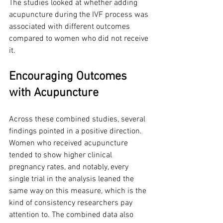
The studies looked at whether adding 
acupuncture during the IVF process was 
associated with different outcomes 
compared to women who did not receive 
it.
Encouraging Outcomes 
with Acupuncture
Across these combined studies, several 
findings pointed in a positive direction. 
Women who received acupuncture 
tended to show higher clinical 
pregnancy rates, and notably, every 
single trial in the analysis leaned the 
same way on this measure, which is the 
kind of consistency researchers pay 
attention to. The combined data also 