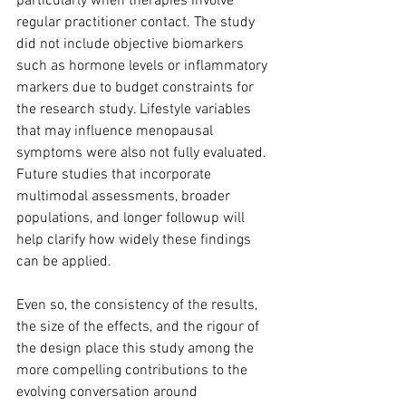
particularly when therapies involve 
regular practitioner contact. The study 
did not include objective biomarkers 
such as hormone levels or inflammatory 
markers due to budget constraints for 
the research study. Lifestyle variables 
that may influence menopausal 
symptoms were also not fully evaluated. 
Future studies that incorporate 
multimodal assessments, broader 
populations, and longer followup will 
help clarify how widely these findings 
can be applied.
Even so, the consistency of the results, 
the size of the effects, and the rigour of 
the design place this study among the 
more compelling contributions to the 
evolving conversation around 