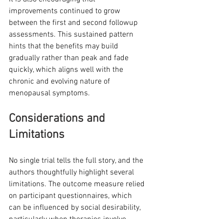
improvements continued to grow 
between the first and second followup 
assessments. This sustained pattern 
hints that the benefits may build 
gradually rather than peak and fade 
quickly, which aligns well with the 
chronic and evolving nature of 
menopausal symptoms.
Considerations and 
Limitations
No single trial tells the full story, and the 
authors thoughtfully highlight several 
limitations. The outcome measure relied 
on participant questionnaires, which 
can be influenced by social desirability, 