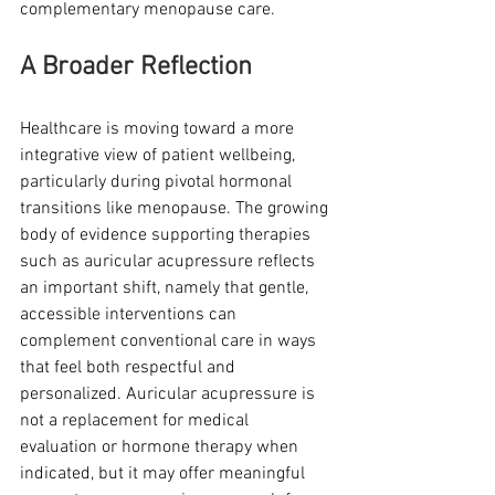
complementary menopause care.
A Broader Reflection
Healthcare is moving toward a more 
integrative view of patient wellbeing, 
particularly during pivotal hormonal 
transitions like menopause. The growing 
body of evidence supporting therapies 
such as auricular acupressure reflects 
an important shift, namely that gentle, 
accessible interventions can 
complement conventional care in ways 
that feel both respectful and 
personalized. Auricular acupressure is 
not a replacement for medical 
evaluation or hormone therapy when 
indicated, but it may offer meaningful 