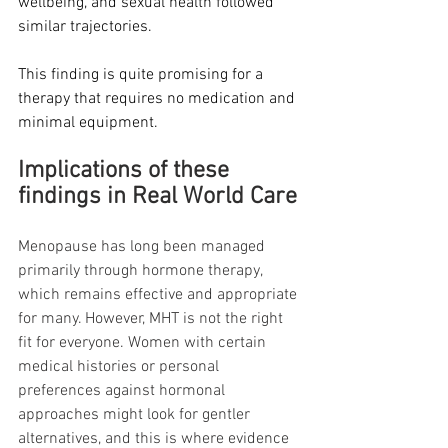
wellbeing, and sexual health followed 
similar trajectories.
This finding is quite promising for a 
therapy that requires no medication and 
minimal equipment.
Implications of these 
findings in Real World Care
Menopause has long been managed 
primarily through hormone therapy, 
which remains effective and appropriate 
for many. However, MHT is not the right 
fit for everyone. Women with certain 
medical histories or personal 
preferences against hormonal 
approaches might look for gentler 
alternatives, and this is where evidence 