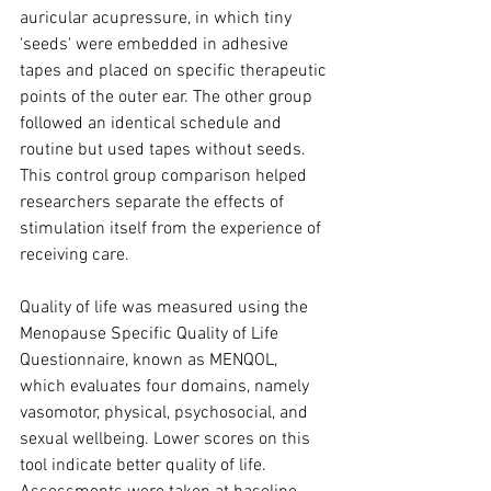
auricular acupressure, in which tiny 
'seeds' were embedded in adhesive 
tapes and placed on specific therapeutic 
points of the outer ear. The other group 
followed an identical schedule and 
routine but used tapes without seeds. 
This control group comparison helped 
researchers separate the effects of 
stimulation itself from the experience of 
receiving care.
Quality of life was measured using the 
Menopause Specific Quality of Life 
Questionnaire, known as MENQOL, 
which evaluates four domains, namely 
vasomotor, physical, psychosocial, and 
sexual wellbeing. Lower scores on this 
tool indicate better quality of life. 