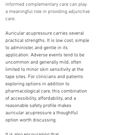
informed complementary care can play 
a meaningful role in providing adjunctive 
care.
Auricular acupressure carries several 
practical strengths. It is low cost, simple 
to administer, and gentle in its 
application. Adverse events tend to be 
uncommon and generally mild, often 
limited to minor skin sensitivity at the 
tape sites. For clinicians and patients 
exploring options in addition to 
pharmacological care, this combination 
of accessibility, affordability, and a 
reasonable safety profile makes 
auricular acupressure a thoughtful 
option worth discussing.
It is also encouraging that 