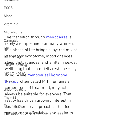
PCOS
Mood
vitamin d
Microbiome
The transition through 
menopause
 is 
Cannabis
rarely a simple one. For many women, 
IVF
this phase of life brings a layered mix of 
vasomotor symptoms, mood changes, 
Miscarriage
sleep disturbances, and shifts in sexual 
Clinical testing
wellbeing that can quietly reshape daily 
Sperm Health
living. While 
menopausal hormone 
therapy
, often called MHT, remains a 
Stress
cornerstone of treatment, may not 
endometriosis
always be suitable for everyone. That 
Thyroid
reality has driven growing interest in 
Pregnancy
complementary approaches that feel 
gentler, more affordable, and easier to 
Diminished Ovarian Reserve