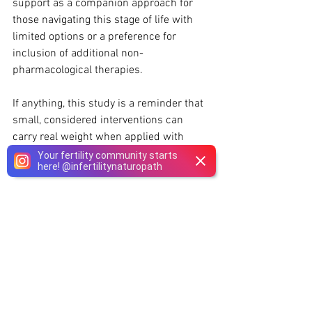
support as a companion approach for 
those navigating this stage of life with 
limited options or a preference for 
inclusion of additional non-
pharmacological therapies.
If anything, this study is a reminder that 
small, considered interventions can 
carry real weight when applied with 
intention and supported by science.
Your fertility community starts
here!
@
infertilitynaturopath
Disclaimer
:
This blog is for informational 
purposes only and should not be taken 
as medical advice. Always consult with 
your 
Naturopathic Doctor
 before starting 
any new supplement, especially during 
fertility treatments like IVF.