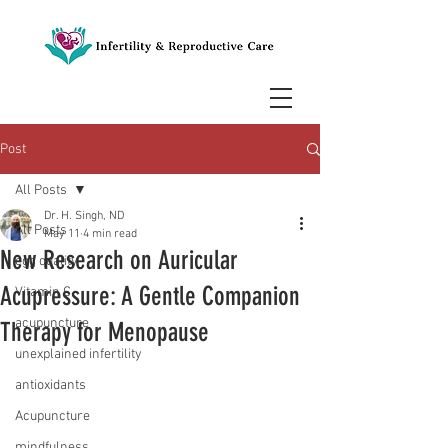
Post
All Posts
Dr. H. Singh, ND
All Posts
May 11
4 min read
New Research on Auricular
egg quality
Acupressure: A Gentle Companion
Vitamin C
acupuncture
Therapy for Menopause
unexplained infertility
antioxidants
Acupuncture
mindfulness