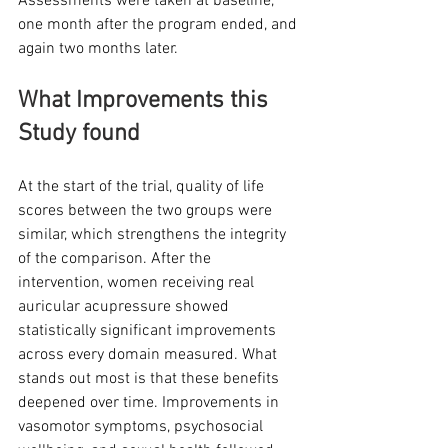
Assessments were taken at baseline, 
one month after the program ended, and 
again two months later.
What Improvements this 
Study found
At the start of the trial, quality of life 
scores between the two groups were 
similar, which strengthens the integrity 
of the comparison. After the 
intervention, women receiving real 
auricular acupressure showed 
statistically significant improvements 
across every domain measured. What 
stands out most is that these benefits 
deepened over time. Improvements in 
vasomotor symptoms, psychosocial 