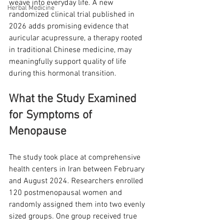
weave into everyday life. A new 
Herbal Medicine
randomized clinical trial published in 
2026 adds promising evidence that 
auricular acupressure, a therapy rooted 
in traditional Chinese medicine, may 
meaningfully support quality of life 
during this hormonal transition.
What the Study Examined 
for Symptoms of 
Menopause
The study took place at comprehensive 
health centers in Iran between February 
and August 2024. Researchers enrolled 
120 postmenopausal women and 
randomly assigned them into two evenly 
sized groups. One group received true 