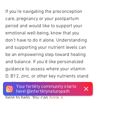
If you’re navigating the preconception 
care, pregnancy or your postpartum 
period and would like to support your 
emotional well-being, know that you 
don’t have to do it alone. Understanding 
and supporting your nutrient levels can 
be an empowering step toward healing 
and balance. If you’d like personalized 
guidance to assess where your vitamin 
D, B12, zinc, or other key nutrients stand 
and learn how to also support your 
Your fertility community starts
mood and recovery naturally, our team is 
here!
@
infertilitynaturopath
here to help. You can 
book a 
consultation here
 or explore virtual and 
in-person visits available for residents of 
Ontario and Quebec.