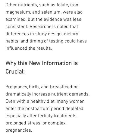
Other nutrients, such as folate, iron, 
magnesium, and selenium, were also 
examined, but the evidence was less 
consistent. Researchers noted that 
differences in study design, dietary 
habits, and timing of testing could have 
influenced the results.
Why this New Information is 
Crucial:
Pregnancy, birth, and breastfeeding 
dramatically increase nutrient demands. 
Even with a healthy diet, many women 
enter the postpartum period depleted, 
especially after fertility treatments, 
prolonged stress, or complex 
pregnancies.