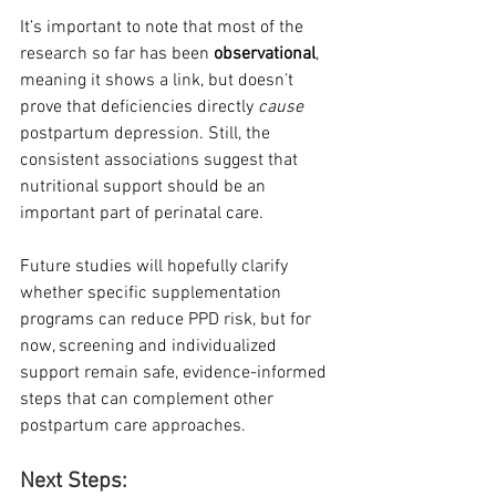
It’s important to note that most of the 
research so far has been 
observational
, 
meaning it shows a link, but doesn’t 
prove that deficiencies directly 
cause
postpartum depression. Still, the 
consistent associations suggest that 
nutritional support should be an 
important part of perinatal care.
Future studies will hopefully clarify 
whether specific supplementation 
programs can reduce PPD risk, but for 
now, screening and individualized 
support remain safe, evidence-informed 
steps that can complement other 
postpartum care approaches.
Next Steps: