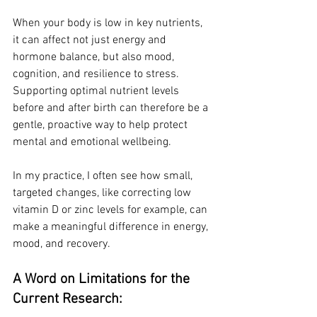
When your body is low in key nutrients, 
it can affect not just energy and 
hormone balance, but also mood, 
cognition, and resilience to stress. 
Supporting optimal nutrient levels 
before and after birth can therefore be a 
gentle, proactive way to help protect 
mental and emotional wellbeing.
In my practice, I often see how small, 
targeted changes, like correcting low 
vitamin D or zinc levels for example, can 
make a meaningful difference in energy, 
mood, and recovery.
A Word on Limitations for the 
Current Research: