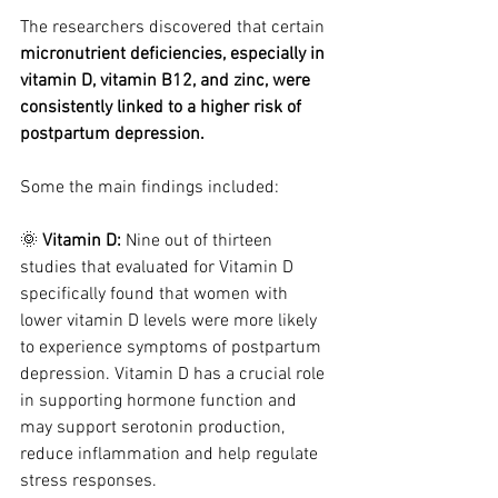
The researchers discovered that certain 
micronutrient deficiencies, especially in 
vitamin D, vitamin B12, and zinc, were 
consistently linked to a higher risk of 
postpartum depression.
Some the main findings included: 
🌞 
Vitamin D: 
Nine out of thirteen 
studies that evaluated for Vitamin D 
specifically found that women with 
lower vitamin D levels were more likely 
to experience symptoms of postpartum 
depression. Vitamin D has a crucial role 
in supporting hormone function and 
may support serotonin production, 
reduce inflammation and help regulate 
stress responses.