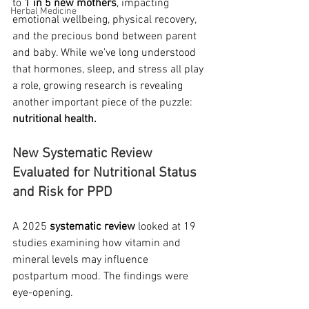
to 
1 in 5 new mothers
, impacting 
Herbal Medicine
emotional wellbeing, physical recovery, 
and the precious bond between parent 
and baby. While we’ve long understood 
that hormones, sleep, and stress all play 
a role, growing research is revealing 
another important piece of the puzzle: 
nutritional health.
New Systematic Review 
Evaluated for Nutritional Status 
and Risk for PPD
A 2025 
systematic review
 looked at 19 
studies examining how vitamin and 
mineral levels may influence 
postpartum mood. The findings were 
eye-opening.