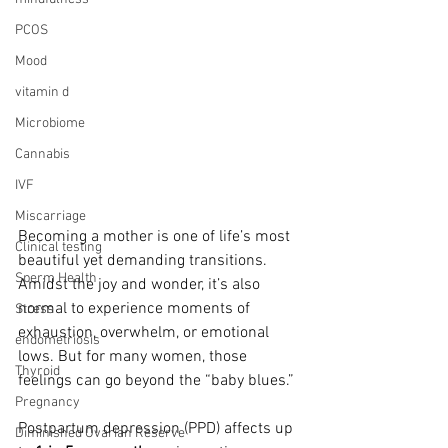
PCOS
Mood
vitamin d
Microbiome
Cannabis
IVF
Miscarriage
Becoming a mother is one of life’s most 
Clinical testing
beautiful yet demanding transitions. 
Sperm Health
Amidst the joy and wonder, it’s also 
normal to experience moments of 
Stress
exhaustion, overwhelm, or emotional 
endometriosis
lows. But for many women, those 
Thyroid
feelings can go beyond the “baby blues.”
Pregnancy
Postpartum depression (PPD) affects up 
Diminished Ovarian Reserve