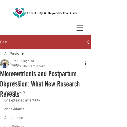
Post
All Posts
Dr. H. Singh, ND
All Posts
Nov 3, 2025
3 min read
Micronutrients and Postpartum
egg quality
Depression: What New Research
Vitamin C
acupuncture
Reveals
unexplained infertility
antioxidants
Acupuncture
mindfulness