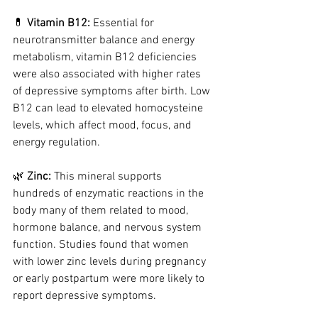
💊 
Vitamin B12: 
Essential for 
neurotransmitter balance and energy 
metabolism, vitamin B12 deficiencies 
were also associated with higher rates 
of depressive symptoms after birth. Low 
B12 can lead to elevated homocysteine 
levels, which affect mood, focus, and 
energy regulation.
🌿 
Zinc: 
This mineral supports 
hundreds of enzymatic reactions in the 
body many of them related to mood, 
hormone balance, and nervous system 
function. Studies found that women 
with lower zinc levels during pregnancy 
or early postpartum were more likely to 
report depressive symptoms.