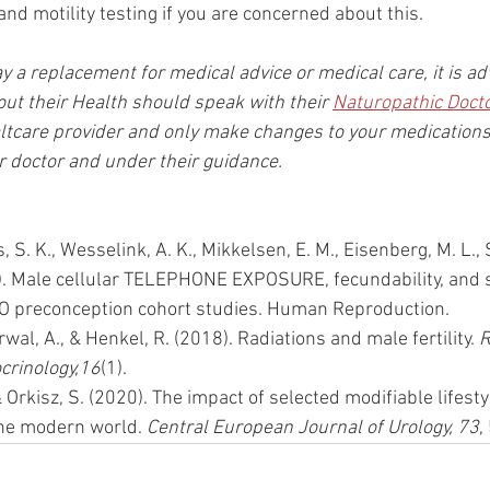
nd motility testing if you are concerned about this.
way a replacement for medical advice or medical care, it is ad
t their Health should speak with their 
Naturopathic Doct
ltcare provider and only make changes to your medications
doctor and under their guidance.
is, S. K., Wesselink, A. K., Mikkelsen, E. M., Eisenberg, M. L.,
1). Male cellular TELEPHONE EXPOSURE, fecundability, and
O preconception cohort studies. Human Reproduction.
rwal, A., & Henkel, R. (2018). Radiations and male fertility. 
R
crinology,16
(1). 
 Orkisz, S. (2020). The impact of selected modifiable lifesty
 the modern world. 
Central European Journal of Urology, 73
,