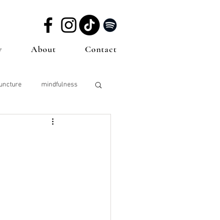
w
About
Contact
uncture
mindfulness
sting
Sperm Health
icine