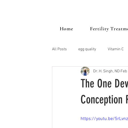
Home
Fertility Treatm
All Posts
egg quality
Vitamin C
Dr. H. Singh, ND
Feb 
PCOS
Mood
vitamin d
The One Dev
Stress
endometriosis
Thy
Conception 
https://youtu.be/5rLvn