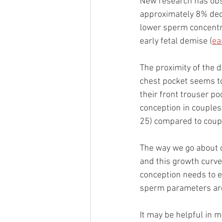
New research has obse
approximately 8% decl
lower sperm concentr
early fetal demise (
ea
The proximity of the 
chest pocket seems to
their front trouser p
conception in couples
25) compared to coupl
The way we go about o
and this growth curve
conception needs to e
sperm parameters are 
It may be helpful in 