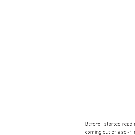
Before I started readi
coming out of a sci-fi