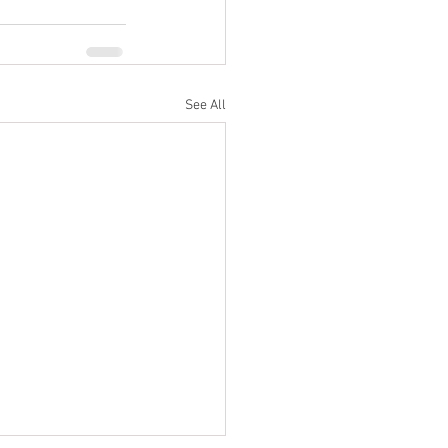
See All