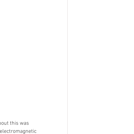
bout this was 
y electromagnetic 