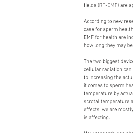
fields (RF-EMF) are a
According to new rese
case for sperm health.
EMF for health are in
how long they may be i
The two biggest devic
cellular radiation ca
to increasing the act
it comes to sperm hea
temperature by actual
scrotal temperature 
effects, we are mostly
is affecting. 