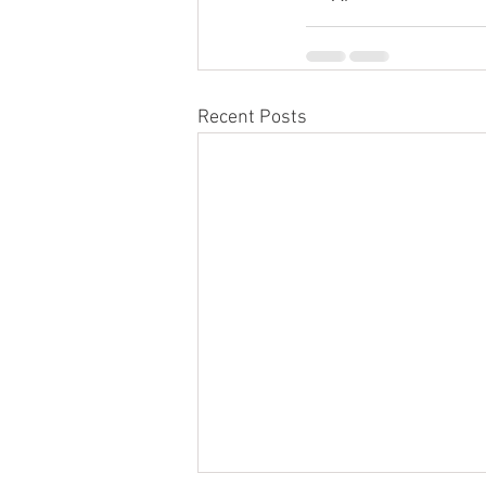
Recent Posts