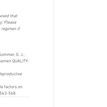
vised that 
or
. Please 
 regimen if 
 Sommer, G. J., 
 semen QUALITY: 
eproductive 
le factors on 
 563-568. 