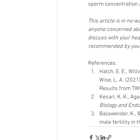
sperm concentration a
This article is in no 
anyone concerned abou
discuss with your hea
recommended by your 
References:
Hatch, E. E., Will
Wise, L. A. (202
Results from TW
Kesari, K. K., Aga
Biology and Endo
Balawender, K., &
male fertility in