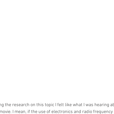
ng the research on this topic I felt like what I was hearing a
 movie. I mean, if the use of electronics and radio frequenc