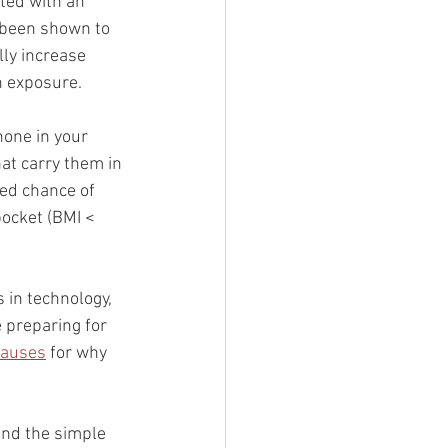
ted with an 
o been shown to 
ly increase 
n exposure. 
hone in your 
at carry them in 
ed chance of 
pocket (BMI < 
 in technology, 
 preparing for 
causes
 for why 
ond the simple 