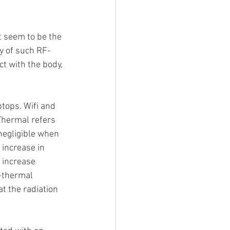
t seem to be the 
ty of such RF-
t with the body, 
tops. Wifi and 
Thermal refers 
negligible when 
increase in 
 increase 
-thermal 
at the radiation 