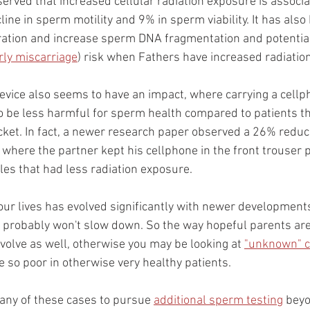
rved that increased cellular radiation exposure is associa
ine in sperm motility and 9% in sperm viability. It has als
ation and increase sperm DNA fragmentation and potential
rly miscarriage
) risk when Fathers have increased radiatio
device also seems to have an impact, where carrying a cellp
 be less harmful for sperm health compared to patients th
ocket. In fact, a newer research paper observed a 26% reduc
 where the partner kept his cellphone in the front trouser 
es that had less radiation exposure.
ur lives has evolved significantly with newer developments
 probably won't slow down. So the way hopeful parents are
volve as well, otherwise you may be looking at 
"unknown" 
so poor in otherwise very healthy patients.
many of these cases to pursue 
additional sperm testing
 bey