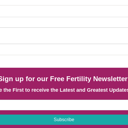
How Acupuncture Supports Fertility
Blood 
Treatment Outcomes in PCOS. Findings of
Fertil
a New Research Analysis
Sugges