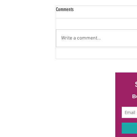
Comments
Write a comment...
Heavy Metals and Sperm Health: What
New Research Is Telling Us