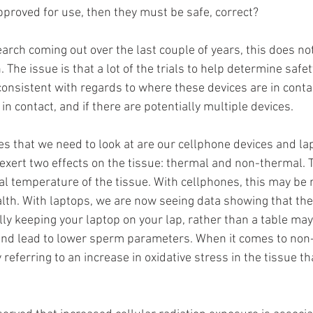
pproved for use, then they must be safe, correct?
arch coming out over the last couple of years, this does no
 The issue is that a lot of the trials to help determine safe
consistent with regards to where these devices are in contac
n contact, and if there are potentially multiple devices.
es that we need to look at are our cellphone devices and lap
n exert two effects on the tissue: thermal and non-thermal. 
ual temperature of the tissue. With cellphones, this may be 
lth. With laptops, we are now seeing data showing that the 
ly keeping your laptop on your lap, rather than a table may
and lead to lower sperm parameters. When it comes to non
 referring to an increase in oxidative stress in the tissue th