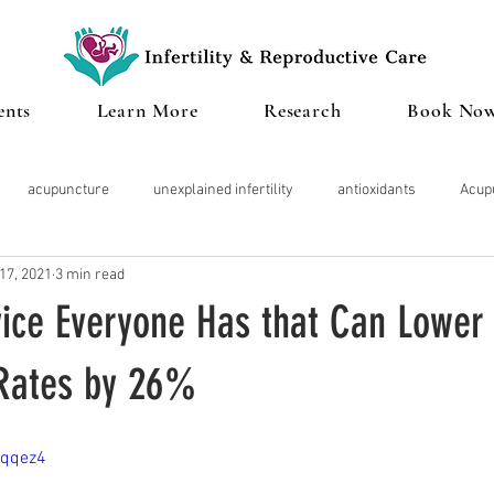
ents
Learn More
Research
Book No
acupuncture
unexplained infertility
antioxidants
Acup
17, 2021
3 min read
Microbiome
Cannabis
IVF
Miscarriage
Clinical te
ice Everyone Has that Can Lower
roid
Pregnancy
Diminished Ovarian Reserve
Herbal Med
Rates by 26%
zqqez4