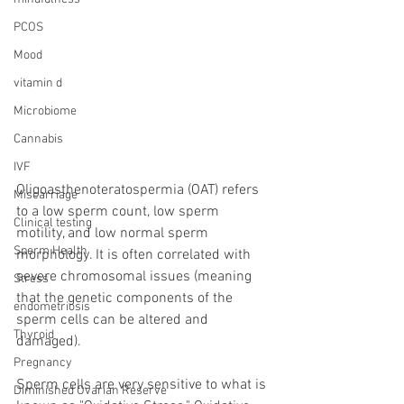
PCOS
Mood
vitamin d
Microbiome
Cannabis
IVF
Oligoasthenoteratospermia (OAT) refers 
Miscarriage
to a low sperm count, low sperm 
Clinical testing
motility, and low normal sperm 
Sperm Health
morphology. It is often correlated with 
severe chromosomal issues (meaning 
Stress
that the genetic components of the 
endometriosis
sperm cells can be altered and 
Thyroid
damaged).
Pregnancy
Sperm cells are very sensitive to what is 
Diminished Ovarian Reserve