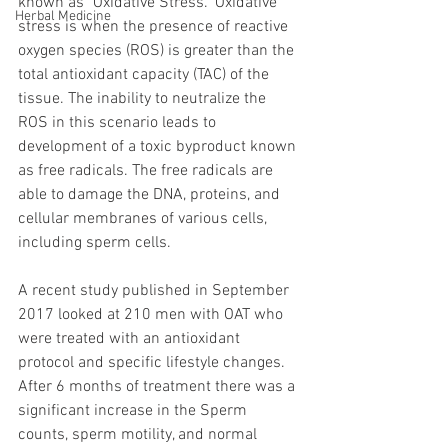
known as "Oxidative Stress." Oxidative 
Herbal Medicine
stress is when the presence of reactive 
oxygen species (ROS) is greater than the 
total antioxidant capacity (TAC) of the 
tissue. The inability to neutralize the 
ROS in this scenario leads to 
development of a toxic byproduct known 
as free radicals. The free radicals are 
able to damage the DNA, proteins, and 
cellular membranes of various cells, 
including sperm cells. 
A recent study published in September 
2017 looked at 210 men with OAT who 
were treated with an antioxidant 
protocol and specific lifestyle changes. 
After 6 months of treatment there was a 
significant increase in the Sperm 
counts, sperm motility, and normal 