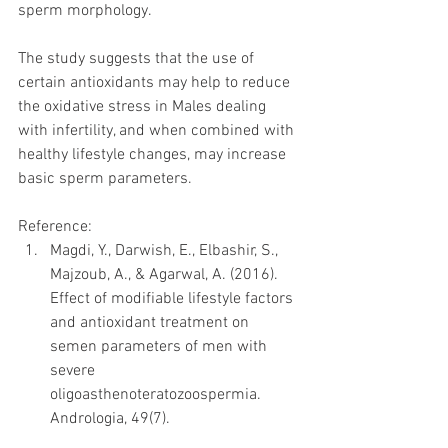
sperm morphology. 
The study suggests that the use of 
certain antioxidants may help to reduce 
the oxidative stress in Males dealing 
with infertility, and when combined with 
healthy lifestyle changes, may increase 
basic sperm parameters.
Reference: 
Magdi, Y., Darwish, E., Elbashir, S., 
Majzoub, A., & Agarwal, A. (2016). 
Effect of modifiable lifestyle factors 
and antioxidant treatment on 
semen parameters of men with 
severe 
oligoasthenoteratozoospermia. 
Andrologia, 49(7). 