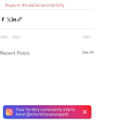
#sperm
#malefactorinfertility
See All
Recent Posts
Your fertility community starts
here!
@
infertilitynaturopath