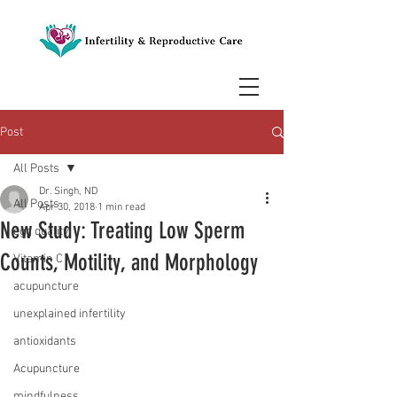
Post
All Posts
Dr. Singh, ND
All Posts
Apr 30, 2018
1 min read
New Study: Treating Low Sperm
egg quality
Counts, Motility, and Morphology
Vitamin C
acupuncture
unexplained infertility
antioxidants
Acupuncture
mindfulness