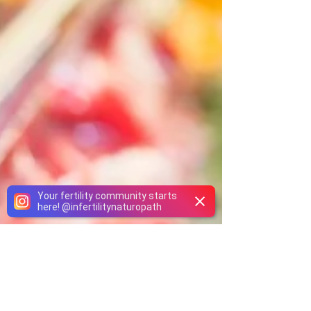
Your fertility community starts
here!
@
infertilitynaturopath