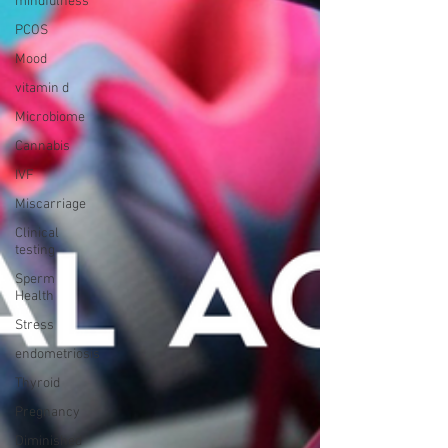
mindfulness
PCOS
Mood
vitamin d
Microbiome
Cannabis
IVF
Miscarriage
Clinical
testing
Sperm
Health
Stress
endometriosis
Thyroid
Pregnancy
Diminished