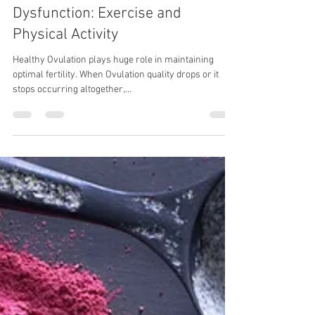
Jan 2, 2017
3 min read
Naturally Improving Ovulatory
Dysfunction: Exercise and
Physical Activity
Healthy Ovulation plays huge role in maintaining
optimal fertility. When Ovulation quality drops or it
stops occurring altogether,...