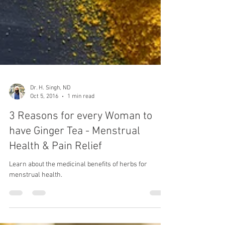
Dr. H. Singh, ND
Oct 5, 2016
1 min read
3 Reasons for every Woman to
have Ginger Tea - Menstrual
Health & Pain Relief