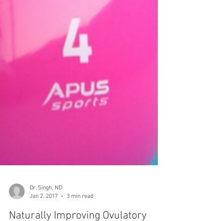
Dr. Singh, ND