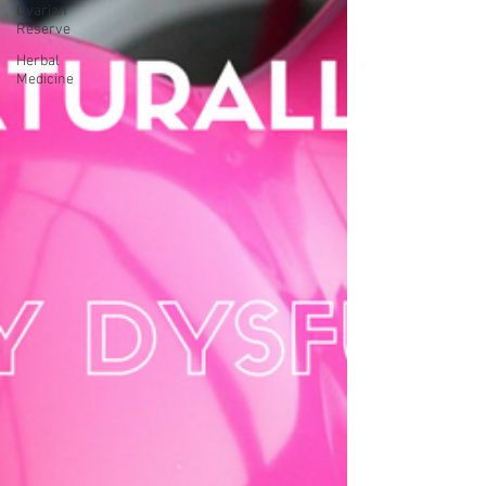
Ovarian
Reserve
Herbal
Medicine