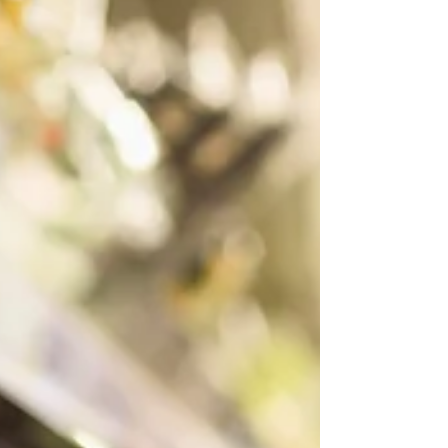
Learn about the medicinal benefits of herbs for
menstrual health.