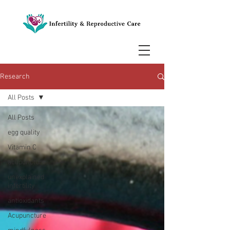
Research
All Posts
All Posts
egg quality
Vitamin C
acupuncture
unexplained
infertility
antioxidants
Acupuncture