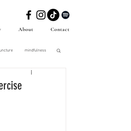
w
About
Contact
uncture
mindfulness
sting
Sperm Health
ercise
icine