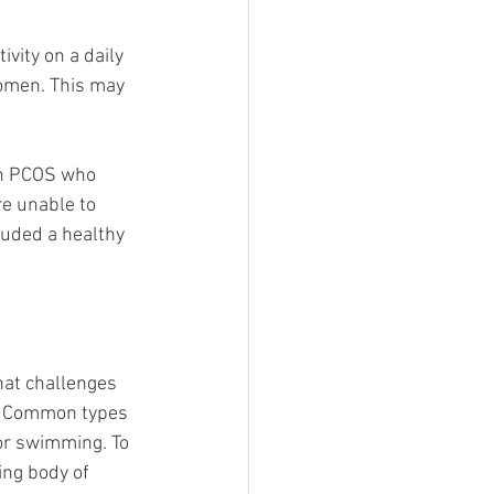
vity on a daily 
omen. This may 
ith PCOS who 
re unable to 
luded a healthy 
hat challenges 
p! Common types 
/or swimming. To 
ing body of 