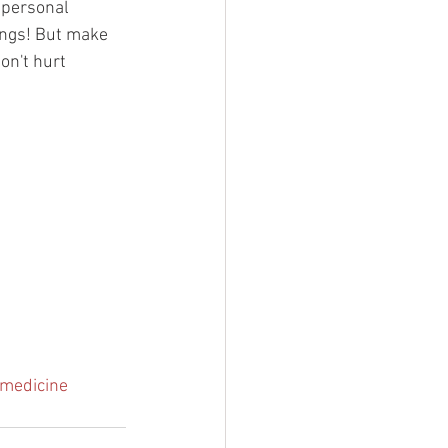
 personal 
ings! But make 
on't hurt 
cmedicine