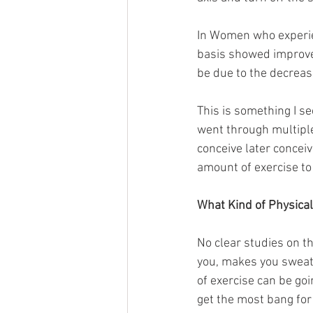
In Women who experien
basis showed improve
be due to the decreas
This is something I s
went through multiple 
conceive later concei
amount of exercise to 
What Kind of Physical 
No clear studies on t
you, makes you sweat,
of exercise can be goi
get the most bang for 