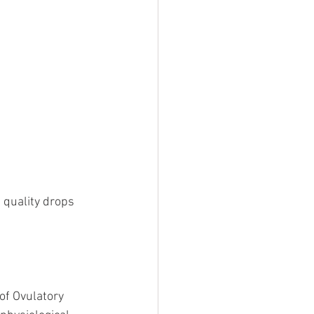
 quality drops 
of Ovulatory 