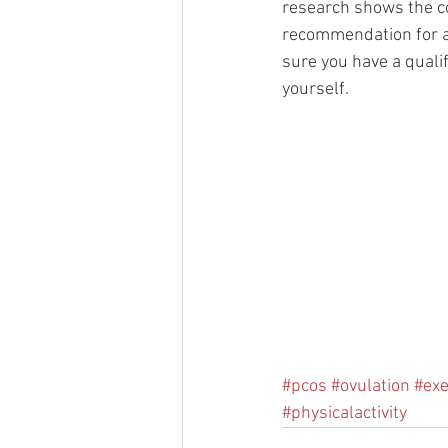
research shows the co
recommendation for an
sure you have a quali
yourself. 
#pcos
#ovulation
#exe
#physicalactivity