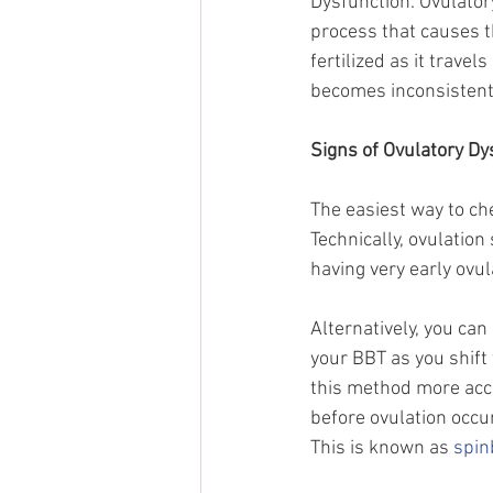
Dysfunction. Ovulator
process that causes th
fertilized as it trave
becomes inconsistent th
Signs of Ovulatory Dy
The easiest way to che
Technically, ovulatio
having very early ovula
Alternatively, you ca
your BBT as you shift 
this method more accu
before ovulation occur
This is known as 
spin