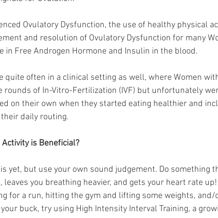
ced Ovulatory Dysfunction, the use of healthy physical acti
ment and resolution of Ovulatory Dysfunction for many W
e in Free Androgen Hormone and Insulin in the blood. 
ee quite often in a clinical setting as well, where Women w
rounds of In-Vitro-Fertilization (IVF) but unfortunately we
ved on their own when they started eating healthier and inc
their daily routing. 
Activity is Beneficial?
his yet, but use your own sound judgement. Do something t
 leaves you breathing heavier, and gets your heart rate u
ng for a run, hitting the gym and lifting some weights, and
your buck, try using High Intensity Interval Training, a grow