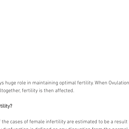
s huge role in maintaining optimal fertility. When Ovulation
together, fertility is then affected. 
ility?
he cases of female infertility are estimated to be a result 