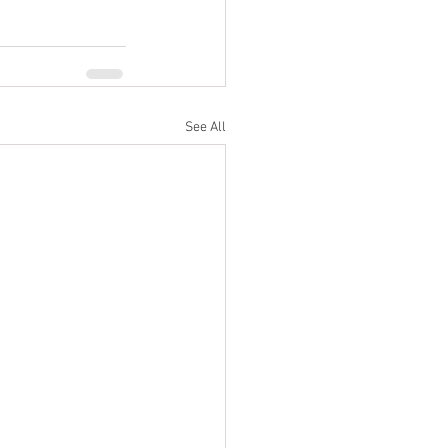
See All