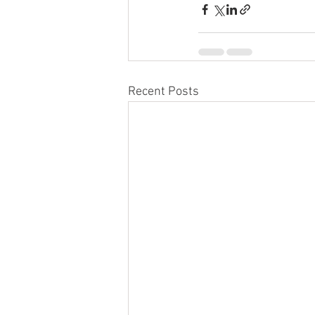
Recent Posts