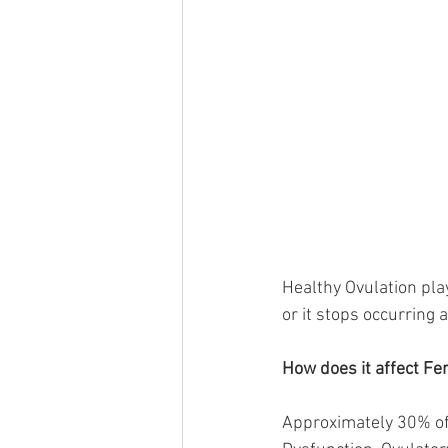
Healthy Ovulation play
or it stops occurring al
How does it affect Fert
Approximately 30% of t