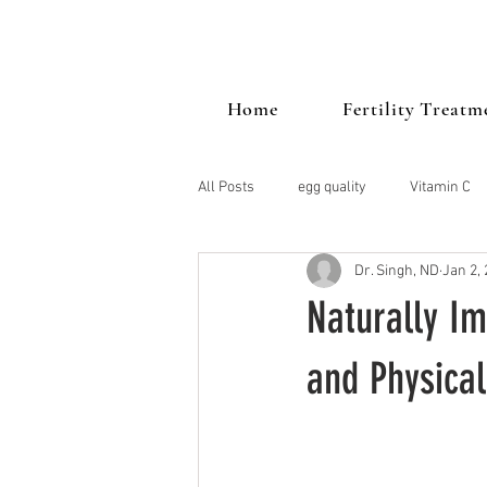
Home
Fertility Treatm
All Posts
egg quality
Vitamin C
Dr. Singh, ND
Jan 2,
PCOS
Mood
vitamin d
Naturally Im
Stress
endometriosis
Thy
and Physical