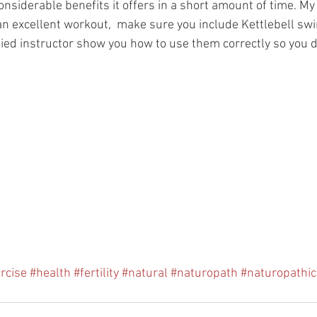
nsiderable benefits it offers in a short amount of time. My
 excellent workout,  make sure you include Kettlebell sw
fied instructor show you how to use them correctly so you d
rcise
#health
#fertility
#natural
#naturopath
#naturopathi