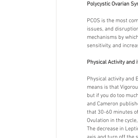
Polycystic Ovarian S
PCOS is the most comm
issues, and disruption 
mechanisms by which it
sensitivity, and incr
Physical Activity and 
Physical activity and 
means is that Vigorou
but if you do too much
and Cameron published
that 30-60 minutes of 
Ovulation in the cycle
The decrease in Lepti
axis and turn off the s