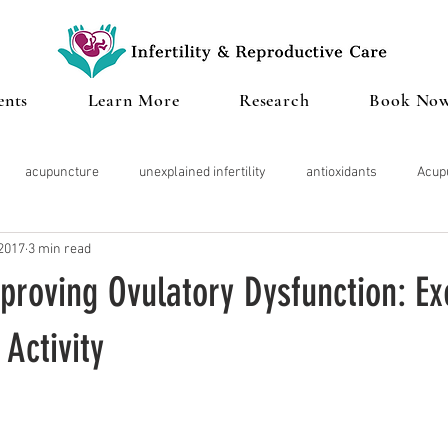
ents
Learn More
Research
Book No
acupuncture
unexplained infertility
antioxidants
Acup
 2017
3 min read
Microbiome
Cannabis
IVF
Miscarriage
Clinical te
proving Ovulatory Dysfunction: Ex
roid
Pregnancy
Diminished Ovarian Reserve
Herbal Med
 Activity