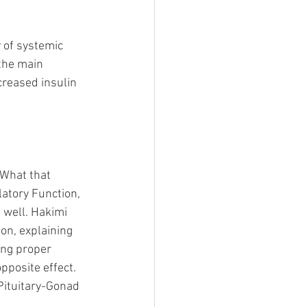
 of systemic 
 the main 
creased insulin 
 What that 
atory Function, 
 well. Hakimi 
on, explaining 
ing proper 
pposite effect. 
Pituitary-Gonad 