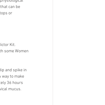
physiological 
 that can be 
tops or 
ctor Kit. 
 with some Women 
ip and spike in 
 A way to make 
tely 36 hours 
vical mucus. 