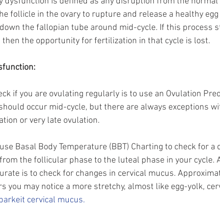
y dysfunction is defined as any disruption from the normal 
e follicle in the ovary to rupture and release a healthy egg
ls down the fallopian tube around mid-cycle. If this process s
en the opportunity for fertilization in that cycle is lost. 
sfunction:
ck if you are ovulating regularly is to use an Ovulation Predi
n should occur mid-cycle, but there are always exceptions
tion or very late ovulation. 
n use Basal Body Temperature (BBT) Charting to check for a d
from the follicular phase to the luteal phase in your cycle.
rate is to check for changes in cervical mucus. Approxima
s you may notice a more stretchy, almost like egg-yolk, cer
barkeit cervical mucus.