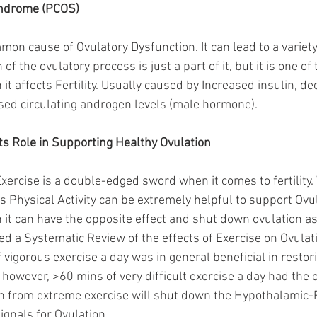
yndrome (PCOS)
on cause of Ovulatory Dysfunction. It can lead to a variety
of the ovulatory process is just a part of it, but it is one of
 affects Fertility. Usually caused by Increased insulin, de
eased circulating androgen levels (male hormone).
its Role in Supporting Healthy Ovulation
Exercise is a double-edged sword when it comes to fertility.
s Physical Activity can be extremely helpful to support Ovul
 it can have the opposite effect and shut down ovulation as
 a Systematic Review of the effects of Exercise on Ovulati
vigorous exercise a day was in general beneficial in restor
, however, >60 mins of very difficult exercise a day had the o
n from extreme exercise will shut down the Hypothalamic-
ignals for Ovulation. 