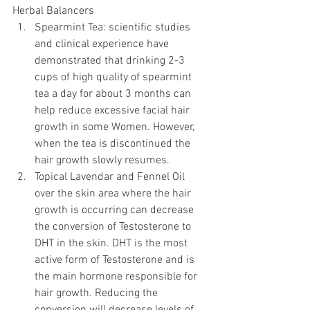
Herbal Balancers 
Spearmint Tea: scientific studies 
and clinical experience have 
demonstrated that drinking 2-3 
cups of high quality of spearmint 
tea a day for about 3 months can 
help reduce excessive facial hair 
growth in some Women. However, 
when the tea is discontinued the 
hair growth slowly resumes.  
Topical Lavendar and Fennel Oil 
over the skin area where the hair 
growth is occurring can decrease 
the conversion of Testosterone to 
DHT in the skin. DHT is the most 
active form of Testosterone and is 
the main hormone responsible for 
hair growth. Reducing the 