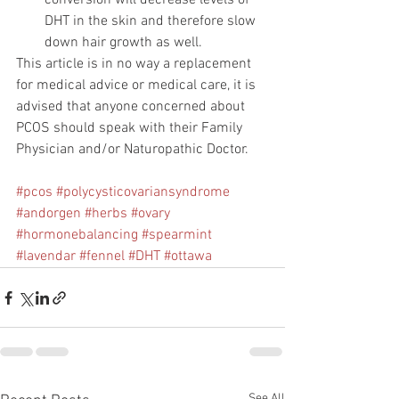
conversion will decrease levels of 
DHT in the skin and therefore slow 
down hair growth as well.  
This article is in no way a replacement 
for medical advice or medical care, it is 
advised that anyone concerned about 
PCOS should speak with their Family 
Physician and/or Naturopathic Doctor.
#pcos
#polycysticovariansyndrome
#andorgen
#herbs
#ovary
#hormonebalancing
#spearmint
#lavendar
#fennel
#DHT
#ottawa
See All