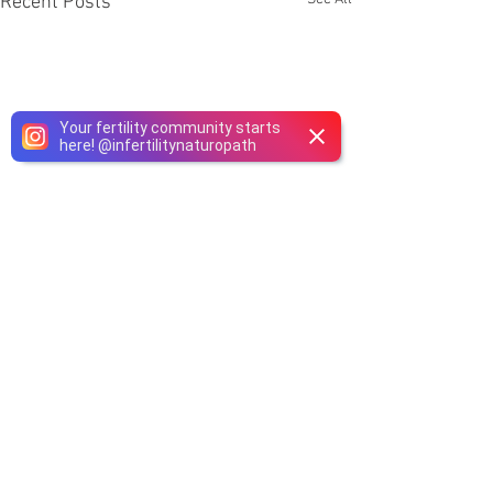
Recent Posts
Your fertility community starts
here!
@
infertilitynaturopath
Comments