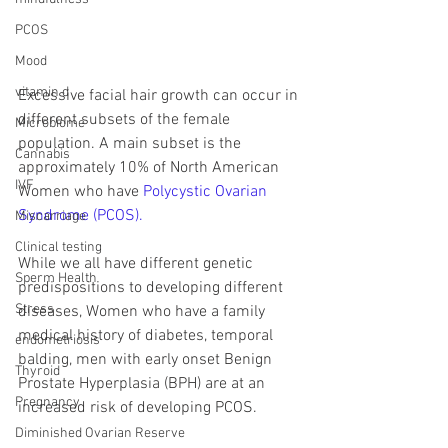
PCOS
Mood
vitamin d
Excessive facial hair growth can occur in 
different subsets of the female 
Microbiome
population. A main subset is the 
Cannabis
approximately 10% of North American 
IVF
Women who have 
Polycystic Ovarian 
Syndrome (PCOS).
Miscarriage
Clinical testing
While we all have different genetic 
Sperm Health
predispositions to developing different 
Stress
diseases, Women who have a family 
medical history of diabetes, temporal 
endometriosis
balding, men with early onset Benign 
Thyroid
Prostate Hyperplasia (BPH) are at an 
Pregnancy
increased risk of developing PCOS. 
Diminished Ovarian Reserve