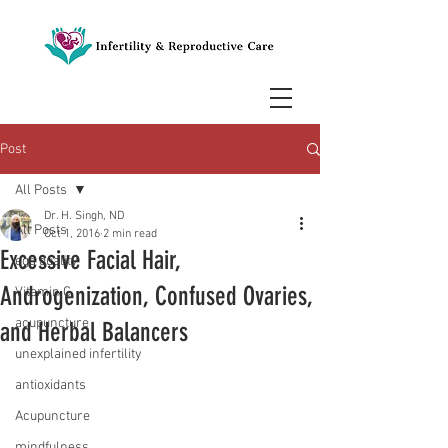
Post
All Posts
Dr. H. Singh, ND
All Posts
Oct 1, 2016
2 min read
Excessive Facial Hair,
egg quality
Androgenization, Confused Ovaries,
Vitamin C
acupuncture
and Herbal Balancers
unexplained infertility
antioxidants
Acupuncture
mindfulness