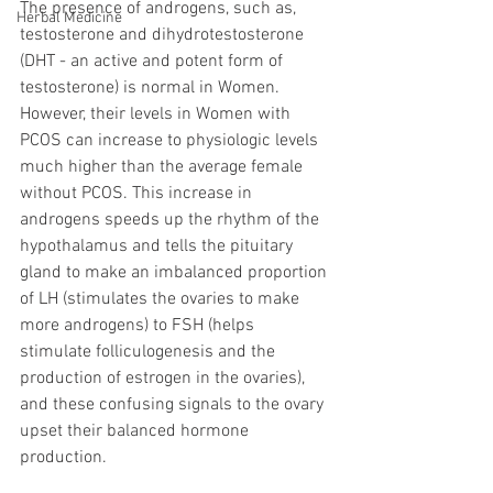
The presence of androgens, such as, 
Herbal Medicine
testosterone and dihydrotestosterone 
(DHT - an active and potent form of 
testosterone) is normal in Women. 
However, their levels in Women with 
PCOS can increase to physiologic levels 
much higher than the average female 
without PCOS. This increase in 
androgens speeds up the rhythm of the 
hypothalamus and tells the pituitary 
gland to make an imbalanced proportion 
of LH (stimulates the ovaries to make 
more androgens) to FSH (helps 
stimulate folliculogenesis and the 
production of estrogen in the ovaries), 
and these confusing signals to the ovary 
upset their balanced hormone 
production. 